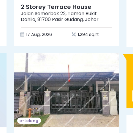
2 Storey Terrace House
Jalan Semerbak 22, Taman Bukit
Dahlia, 81700 Pasir Gudang, Johor
17 Aug, 2026
1,294 sq.ft
e-Lelong