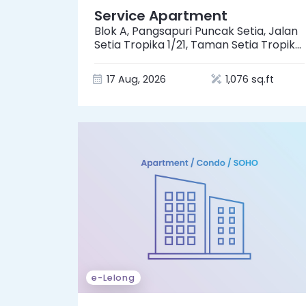
Service Apartment
Blok A, Pangsapuri Puncak Setia, Jalan
Setia Tropika 1/21, Taman Setia Tropika,
81200 Johor Bahru, Johor
17 Aug, 2026
1,076 sq.ft
e-Lelong