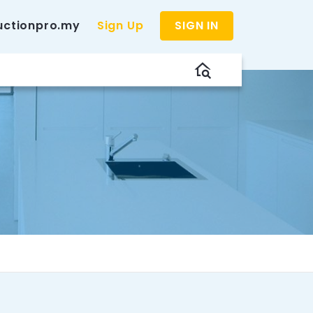
uctionpro.my
Sign Up
SIGN IN