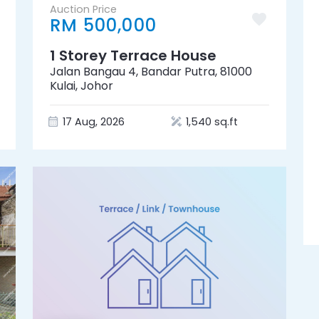
Auction Price
RM 500,000
1 Storey Terrace House
Jalan Bangau 4, Bandar Putra, 81000
Kulai, Johor
17 Aug, 2026
1,540 sq.ft