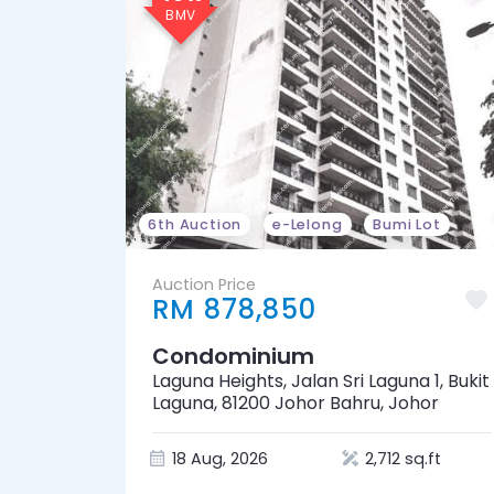
6th Auction
e-Lelong
Bumi Lot
Auction Price
RM 878,850
Condominium
Laguna Heights, Jalan Sri Laguna 1, Bukit
Laguna, 81200 Johor Bahru, Johor
18 Aug, 2026
2,712 sq.ft