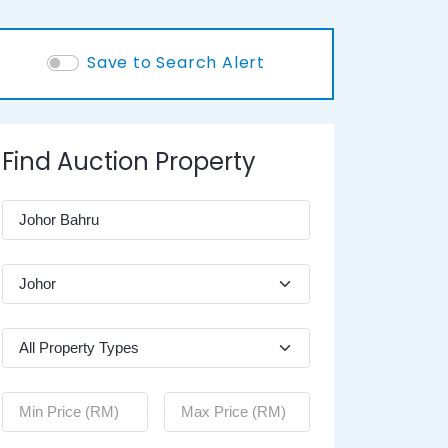
Save to Search Alert
Find Auction Property