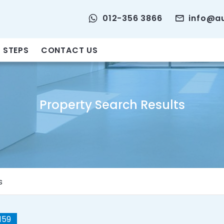
012-356 3866
info@a
 STEPS
CONTACT US
Property Search Results
s
159