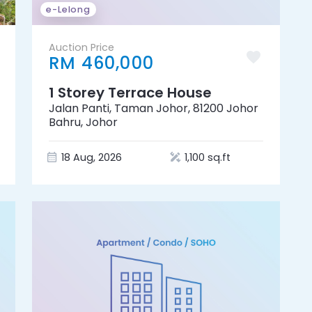
e-Lelong
Auction Price
RM 460,000
1 Storey Terrace House
Jalan Panti, Taman Johor, 81200 Johor
Bahru, Johor
18 Aug, 2026
1,100 sq.ft