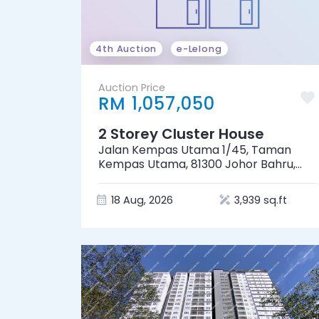
4th Auction
e-Lelong
Auction Price
RM 1,057,050
2 Storey Cluster House
Jalan Kempas Utama 1/45, Taman
Kempas Utama, 81300 Johor Bahru,
Johor
18 Aug, 2026
3,939 sq.ft