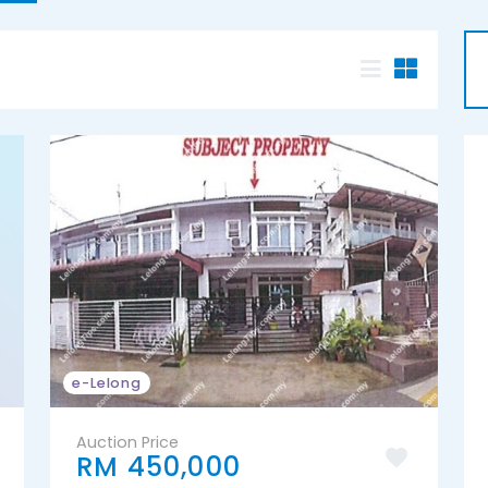
e-Lelong
Auction Price
RM 450,000