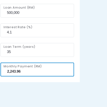
Loan Amount (RM)
Interest Rate (%)
Loan Term (years)
Monthly Payment (RM)