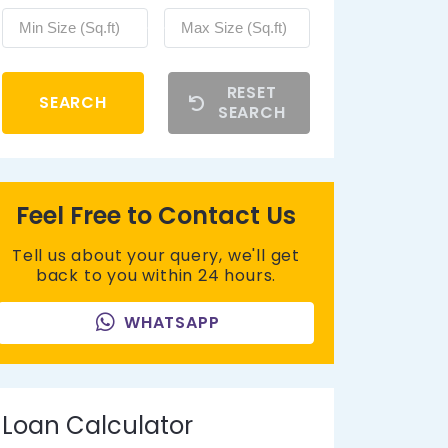
RESET
SEARCH
SEARCH
Feel Free to Contact Us
Tell us about your query, we'll get
back to you within 24 hours.
WHATSAPP
Loan Calculator