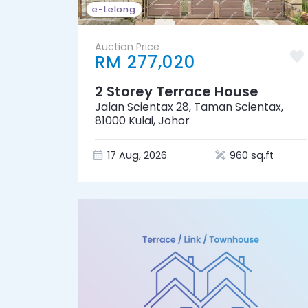
e-Lelong
Auction Price
RM 277,020
2 Storey Terrace House
Jalan Scientax 28, Taman Scientax,
81000 Kulai, Johor
17 Aug, 2026
960 sq.ft