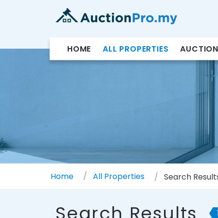
HOME
ALL PROPERTIES
AUCTION
Home
All Properties
Search Result
Search Results