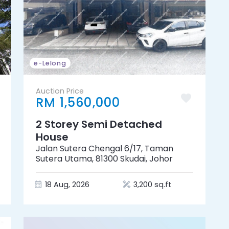
e-Lelong
Auction Price
RM 1,560,000
2 Storey Semi Detached
House
Jalan Sutera Chengal 6/17, Taman
Sutera Utama, 81300 Skudai, Johor
18 Aug, 2026
3,200 sq.ft