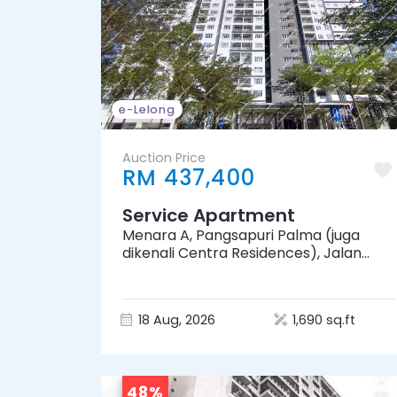
e-Lelong
Auction Price
RM 437,400
Service Apartment
Menara A, Pangsapuri Palma (juga
dikenali Centra Residences), Jalan
Palma Perak 1, Desa Palma, 81100 Johor
Bahru, Johor
18 Aug, 2026
1,690 sq.ft
48%