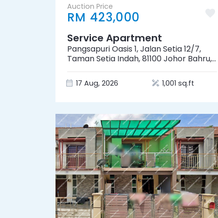
Auction Price
RM 423,000
Service Apartment
Pangsapuri Oasis 1, Jalan Setia 12/7,
Taman Setia Indah, 81100 Johor Bahru,
Johor
17 Aug, 2026
1,001 sq.ft