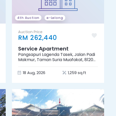
4th Auction
e-Lelong
Auction Price
RM 262,440
Service Apartment
Pangsapuri Lagenda Tasek, Jalan Padi
Makmur, Taman Suria Muafakat, 81200
Johor Bahru, Johor
18 Aug, 2026
1,259 sq.ft