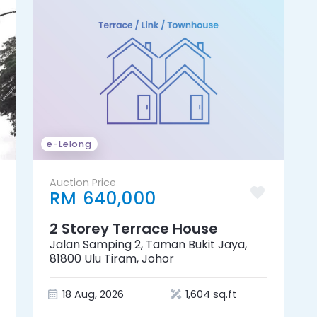
e-Lelong
Auction Price
RM 640,000
2 Storey Terrace House
Jalan Samping 2, Taman Bukit Jaya,
81800 Ulu Tiram, Johor
18 Aug, 2026
1,604 sq.ft