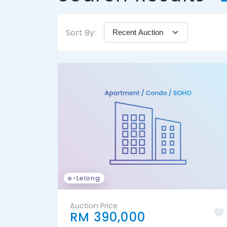
Sort By:
e-Lelong
Auction Price
RM 390,000