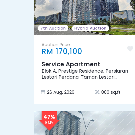
7th Auction
Hybrid Auction
Auction Price
RM 170,100
Service Apartment
Blok A, Prestige Residence, Persiaran
Lestari Perdana, Taman Lestari
Perdana, 43300 Seri Kembangan,
Selangor
26 Aug, 2026
800 sq.ft
47%