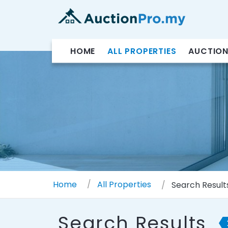
HOME
ALL PROPERTIES
AUCTION
Home
All Properties
Search Result
Search Results