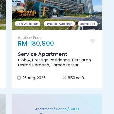
7th Auction
Hybrid Auction
Bumi Lot
Auction Price
RM 180,900
Service Apartment
Blok A, Prestige Residence, Persiaran
Lestari Perdana, Taman Lestari
Perdana, 43300 Seri Kembangan,
Selangor
26 Aug, 2026
850 sq.ft