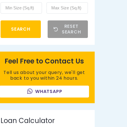
RESET
SEARCH
SEARCH
Feel Free to Contact Us
Tell us about your query, we'll get
back to you within 24 hours.
WHATSAPP
Loan Calculator