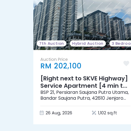
7th Auction
Hybrid Auction
3 Bedro
Auction Price
RM 202,100
[Right next to SKVE Highway]
Service Apartment [4 min to
Eco-Shop @ Saujana Putra &
BSP 21, Persiaran Saujana Putra Utama,
Bandar Saujana Putra, 42610 Jenjarom,
MR. DIY]
Kuala Langat, Selangor
26 Aug, 2026
1,102 sq.ft