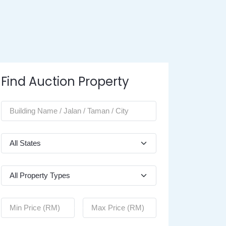
Find Auction Property