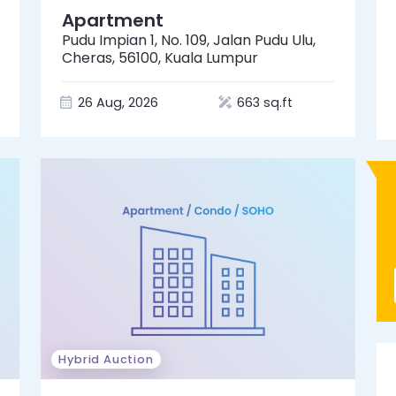
Apartment
Pudu Impian 1, No. 109, Jalan Pudu Ulu,
Cheras, 56100, Kuala Lumpur
26 Aug, 2026
663 sq.ft
Hybrid Auction