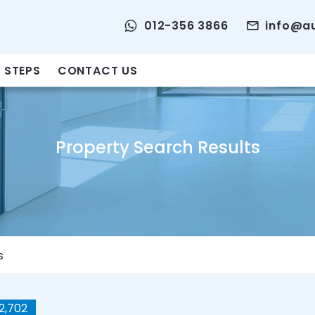
012-356 3866
info@a
 STEPS
CONTACT US
Property Search Results
s
2,702