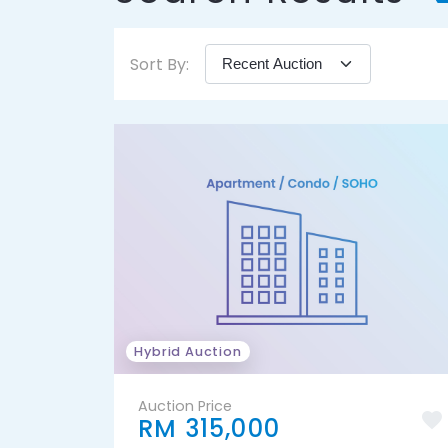
Sort By:
Hybrid Auction
Auction Price
RM 315,000