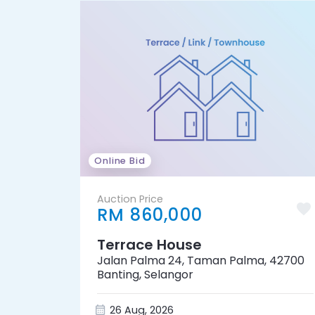
Online Bid
Auction Price
RM 860,000
Terrace House
Jalan Palma 24, Taman Palma, 42700
Banting, Selangor
26 Aug, 2026