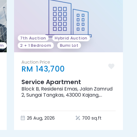
7th Auction
Hybrid Auction
om
2 + 1 Bedroom
Bumi Lot
Auction Price
RM 143,700
Service Apartment
Block B, Residensi Emas, Jalan Zamrud
2, Sungai Tangkas, 43000 Kajang,
Selangor
26 Aug, 2026
700 sq.ft