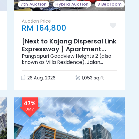
7th Auction
Hybrid Auction
3 Bedroom
Auction Price
RM 164,800
[Next to Kajang Dispersal Link
Expressway ] Apartment
[Near by Lotus's Kajang]
Pangsapuri Goodview Heights 2 (also
known as Villa Residence), Jalan
Goodview 1, Goodview Heights, 43000
Kajang, Selangor
26 Aug, 2026
1,053 sq.ft
47%