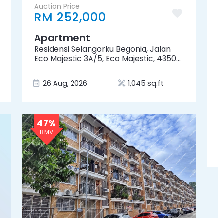
Auction Price
RM 252,000
Apartment
Residensi Selangorku Begonia, Jalan
Eco Majestic 3A/5, Eco Majestic, 43500
Semenyih, Selangor
26 Aug, 2026
1,045 sq.ft
47%