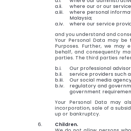
where our administrativ
where our or our service
where personal informat
Malaysia;
where our service provid
and you understand and consen
Your Personal Data may be tr
Purposes. Further, we may e
behalf, and consequently may
parties. The third parties refer
Our professional advisor
service providers such a
Our social media agency
regulatory and governmen
government requiremen
Your Personal Data may als
incorporation, sale of a subsid
up or bankruptcy.
Children.
We do not allow persons who