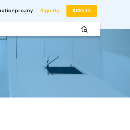
uctionpro.my
Sign Up
SIGN IN