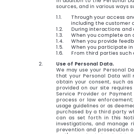
In addition to the Personal D
sources, and in various ways s
Through your access and
including the customer c
During interactions and
When you complete an ap
When you provide feedba
When you participate in
From third parties such 
Use of Personal Data.
We may use your Personal Dat
that your Personal Data will n
obtain your consent, such as
provided on our site requires
Service Provider or Payment 
process or law enforcement; (
usage guidelines or as deemed 
purchased by a third party w
can as set forth in this Not
investigations, and manage ris
prevention and prosecution of 