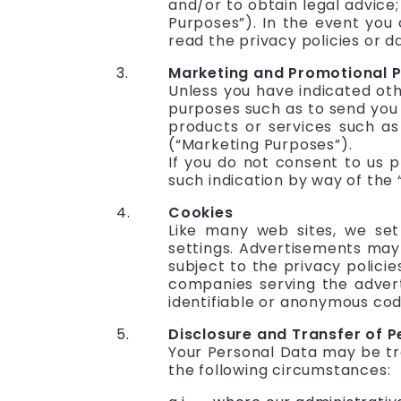
and/or to obtain legal advice;
Purposes”). In the event you 
read the privacy policies or d
Marketing and Promotional 
Unless you have indicated ot
purposes such as to send you 
products or services such as
(“Marketing Purposes”).
If you do not consent to us 
such indication by way of the
Cookies
Like many web sites, we set
settings. Advertisements may
subject to the privacy polici
companies serving the advert
identifiable or anonymous code
Disclosure and Transfer of 
Your Personal Data may be tra
the following circumstances: