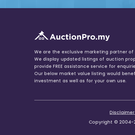
We are the exclusive marketing partner of
We display updated listings of auction pro
provide FREE assistance service for enquiri
Our below market value listing would benef
investment as well as for your own use.
Disclaime
Copyright © 2004-