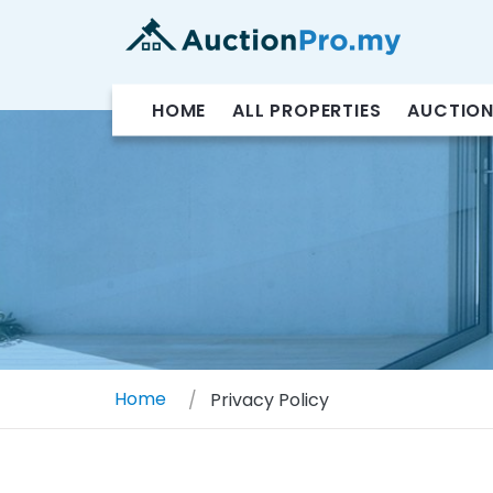
HOME
ALL PROPERTIES
AUCTION
Home
Privacy Policy