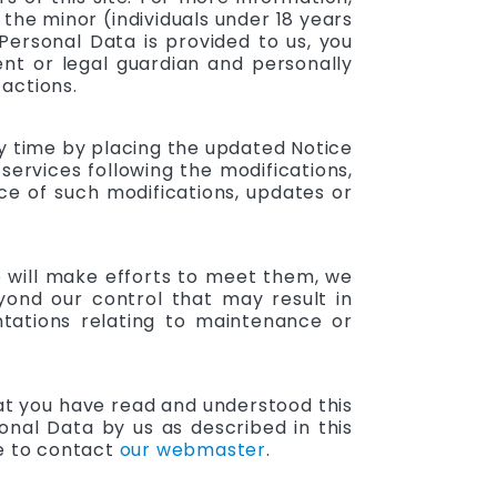
 the minor (individuals under 18 years
Personal Data is provided to us, you
nt or legal guardian and personally
 actions.
ny time by placing the updated Notice
ervices following the modifications,
ce of such modifications, updates or
e will make efforts to meet them, we
yond our control that may result in
ntations relating to maintenance or
at you have read and understood this
onal Data by us as described in this
ee to contact
our webmaster
.