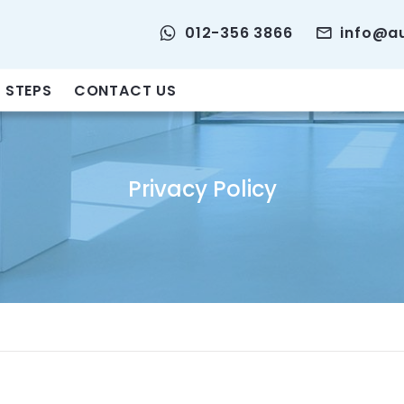
012-356 3866
info@a
 STEPS
CONTACT US
Privacy Policy