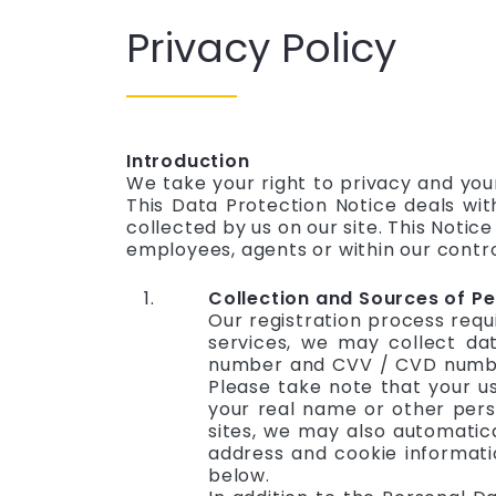
Privacy Policy
Introduction
We take your right to privacy and you
This Data Protection Notice deals wit
collected by us on our site. This Notic
employees, agents or within our contro
Collection and Sources of Pe
Our registration process requ
services, we may collect dat
number and CVV / CVD number)
Please take note that your u
your real name or other perso
sites, we may also automatica
address and cookie informatio
below.