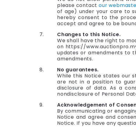
please contact
our webmaste
of age) under your care to s
hereby consent to the proces
accept and agree to be bound b
Changes to this Notice.
We shall have the right to mo
on https://www.auctionpro.my.
updates or amendments to thi
amendments.
No guarantees.
While this Notice states our
are not in a position to gu
disclosure of data. As a co
nondisclosure of Personal Dat
Acknowledgement of Consent
By communicating or engaging 
Notice and agree and consent
Notice. If you have any questi