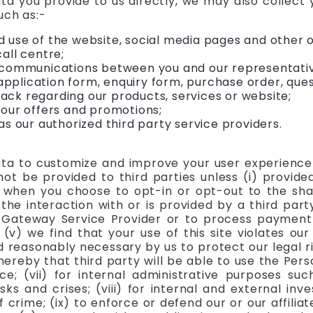
ata you provide to us directly, we may also collect
uch as:-
 use of the website, social media pages and other o
all centre;
 communications between you and our representative
plication form, enquiry form, purchase order, quest
ck regarding our products, services or website;
 our offers and promotions;
as our authorized third party service providers.
a to customize and improve your user experience o
ot be provided to third parties unless (i) provided 
 when you choose to opt-in or opt-out to the shari
 the interaction with or is provided by a third par
Gateway Service Provider or to process payment t
v) we find that your use of this site violates our 
reasonably necessary by us to protect our legal righ
hereby that third party will be able to use the Pe
ice; (vii) for internal administrative purposes su
ks and crises; (viii) for internal and external inve
crime; (ix) to enforce or defend our or our affiliate