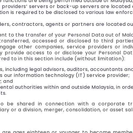
e functions are being performed outside of Malaysia
 providers’ servers or back-up servers are located 
ion is required to be disclosed to various law enfo
ers, contractors, agents or partners are located ou
t to the transfer of your Personal Data out of Mala
ansferred, accessed or disclosed to third partie
ngage other companies, service providers or indi
 provide access to or disclose your Personal Data
red to in this section include (without limitation):
s, including legal advisors, auditors, accountants an
s our information technology (IT) service provider;
; and
tal authorities within and outside Malaysia, in ord
ts.
o be shared in connection with a corporate tra
iary or a division, merger, consolidation, or asset sal
 are ages eighteen or younger to become members 