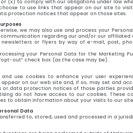
 or (x) to comply with our obligations under law whe
choose to use links that appear on our site to visi
ata protection notices that appear on those sites.
Purposes
herwise, we may also use and process your Persona
communication regarding our and/or our affiliated 
 newsletters or flyers by way of e-mail, post, ph
processing your Personal Data for the Marketing P
 “opt-out” check box (as the case may be).
 and use cookies to enhance your user experienc
 appear on our web site and, if so, may set and ac
es or data protection notices of those parties prov
ising do not have access to our cookies. These c
s to obtain information about your visits to our site
Personal Data
nsferred to, stored, used and processed in a jurisdi