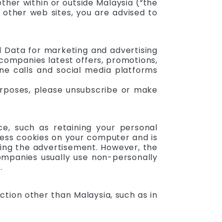
ther within or outside Malaysia (“the
t other web sites, you are advised to
l Data for marketing and advertising
companies latest offers, promotions,
one calls and social media platforms
urposes, please unsubscribe or make
e, such as retaining your personal
cess cookies on your computer and is
iding the advertisement. However, the
ompanies usually use non-personally
.
ction other than Malaysia, such as in