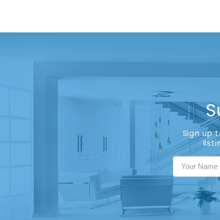
S
Sign up 
list