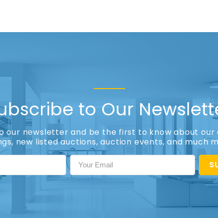
ubscribe to Our Newslett
to our newsletter and be the first to know about our 
ings, new listed auctions, auction events, and much 
S