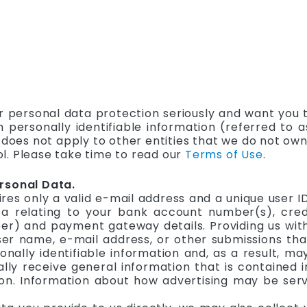
r personal data protection seriously and want you t
h personally identifiable information (referred to
e does not apply to other entities that we do not ow
l. Please take time to read our
Terms of Use
.
rsonal Data.
ires only a valid e-mail address and a unique user 
a relating to your bank account number(s), credi
 and payment gateway details. Providing us with o
ser name, e-mail address, or other submissions th
nally identifiable information and, as a result, ma
lly receive general information that is contained in
n. Information about how advertising may be served 