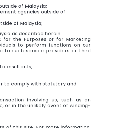
;
outside of Malaysia;
rcement agencies outside of
tside of Malaysia;
ysia as described herein.
s for the Purposes or for Marketing
viduals to perform functions on our
 to such service providers or third
d consultants;
er to comply with statutory and
nsaction involving us, such as an
e, or in the unlikely event of winding-
of this site. For more information,