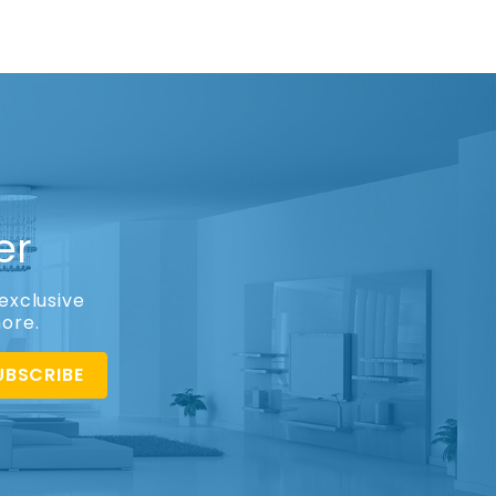
er
exclusive
more.
UBSCRIBE