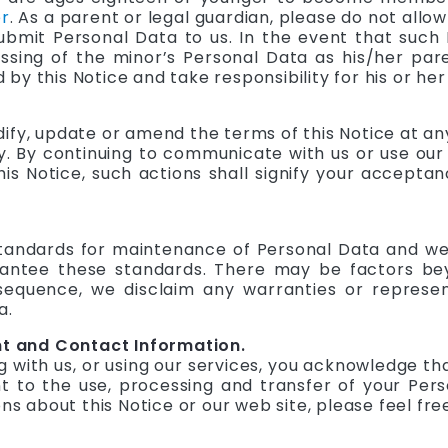
r
. As a parent or legal guardian, please do not allow
ubmit Personal Data to us. In the event that such 
sing of the minor’s Personal Data as his/her pare
y this Notice and take responsibility for his or her
dify, update or amend the terms of this Notice at a
 By continuing to communicate with us or use our s
s Notice, such actions shall signify your acceptan
 standards for maintenance of Personal Data and w
arantee these standards. There may be factors be
nsequence, we disclaim any warranties or represe
a.
 and Contact Information.
with us, or using our services, you acknowledge th
 to the use, processing and transfer of your Pers
ons about this Notice or our web site, please feel fr