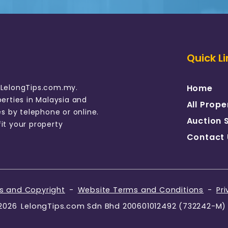
Quick Li
 LelongTips.com.my.
Home
perties in Malaysia and
All Prope
es by telephone or online.
Auction 
it your property
Contact 
rs and Copyright
-
Website Terms and Conditions
-
Pri
2026
LelongTips.com Sdn Bhd 200601012492 (732242-M)