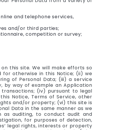
 your Personal Data from a variety of
nline and telephone services,
s and/or third parties;
ionnaire, competition or survey;
n this site. We will make efforts so
for otherwise in this Notice; (ii) we
ng of Personal Data; (iii) a service
ty, by way of example an Application
ransactions; (iv) pursuant to legal
this Notice, Terms of Service, other
ts and/or property; (vi) this site is
rsonal Data in the same manner as we
ch as auditing, to conduct audit and
stigation, for purposes of detection,
s’ legal rights, interests or property