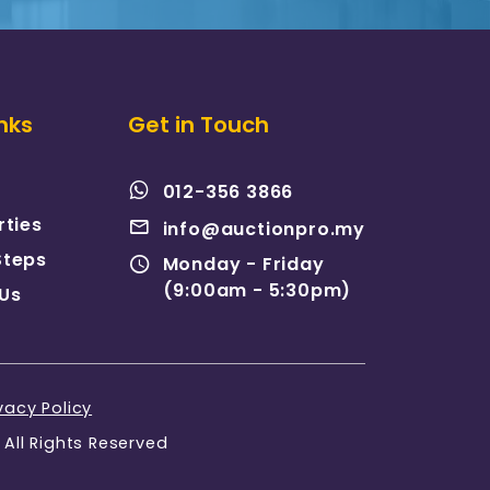
nks
Get in Touch
012-356 3866
rties
info@auctionpro.my
Steps
Monday - Friday
(9:00am - 5:30pm)
Us
vacy Policy
All Rights Reserved