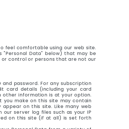
o feel comfortable using our web site.
 as "Personal Data" below) that may be
n or control or persons that are not our
ID and password. For any subscription
t card details (including your card
ther information is at your option.
at you make on this site may contain
y appear on this site. Like many web
 our server log files such as your IP
on this site (if at all) is set forth