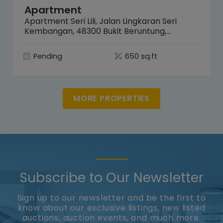
Apartment
Apartment Seri Lili, Jalan Lingkaran Seri
Kembangan, 48300 Bukit Beruntung,
Selangor
Pending
650 sq.ft
MORE PROPERTIES
Subscribe to Our Newsletter
Sign up to our newsletter and be the first to
know about our exclusive listings, new listed
auctions, auction events, and much more.