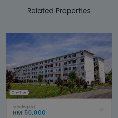
Related Properties
On-Site
Starting Bid
RM 50,000