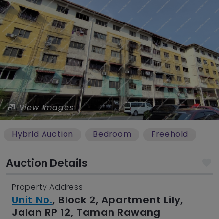
View Images
Hybrid Auction
Bedroom
Freehold
Auction Details
Property Address
Unit No.
, Block 2, Apartment Lily,
Jalan RP 12, Taman Rawang