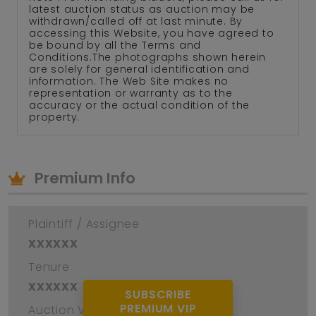
latest auction status as auction may be
withdrawn/called off at last minute. By
accessing this Website, you have agreed to
be bound by all the Terms and
Conditions.The photographs shown herein
are solely for general identification and
information. The Web Site makes no
representation or warranty as to the
accuracy or the actual condition of the
property.
Premium Info
Plaintiff / Assignee
xxxxxx
Tenure
xxxxxx
SUBSCRIBE
PREMIUM VIP
Auction Venue