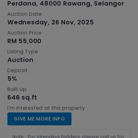
Perdana, 48000 Rawang, Selangor
Auction Date
Wednesday, 26 Nov, 2025
Auction Price
RM 55,000
Listing Type
Auction
Deposit
5%
Built Up
646 sq.ft
I'm interested at this property
GIVE ME MORE INFO
Note : For intending bidders, please call us for