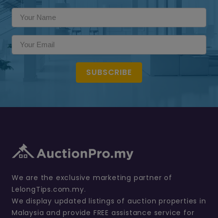
SUBSCRIBE
We are the exclusive marketing partner of
LelongTips.com.my.
We display updated listings of auction properties in
Malaysia and provide FREE assistance service for