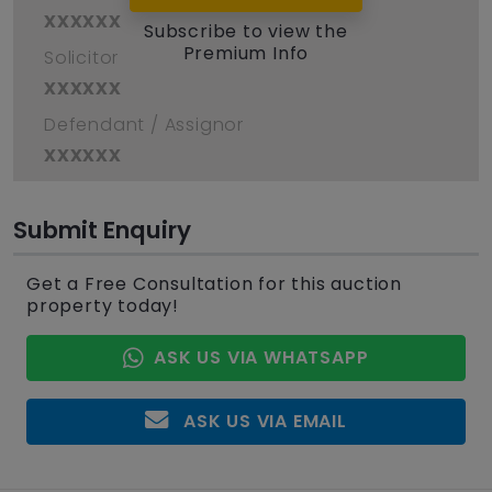
xxxxxx
Subscribe to view the
Premium Info
Solicitor
xxxxxx
Defendant / Assignor
xxxxxx
Submit Enquiry
Get a Free Consultation for this auction
property today!
ASK US VIA WHATSAPP
ASK US VIA EMAIL