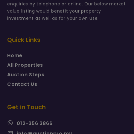
enquiries by telephone or online. Our below market
value listing would benefit your property
investment as well as for your own use.
Quick Links
Home
All Properties
Auction Steps
Contact Us
Get in Touch
012-356 3866
info@auctionpro.my