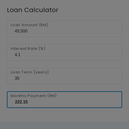
Loan Calculator
Loan Amount (RM)
Interest Rate (%)
Loan Term (years)
Monthly Payment (RM)