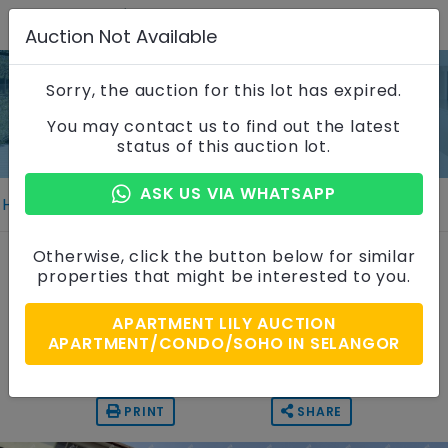
Auction Not Available
Sorry, the auction for this lot has expired.
Property Details
You may contact us to find out the latest
status of this auction lot.
ASK US VIA WHATSAPP
Home
Properties
Property Details
Apartment
Otherwise, click the button below for similar
properties that might be interested to you.
Apartment Lily, Selangor
APARTMENT LILY AUCTION
Auction Price
APARTMENT/CONDO/SOHO IN SELANGOR
RM 55,000
PRINT
SHARE