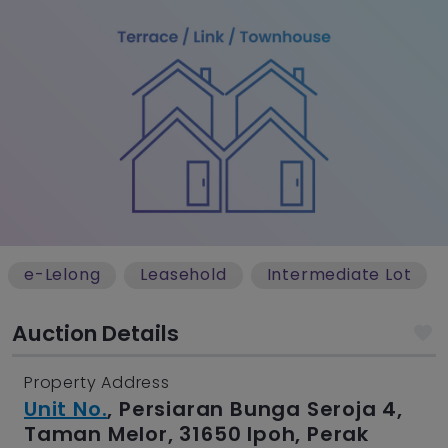
e-Lelong
Leasehold
Intermediate Lot
Auction Details
Property Address
Unit No.
, Persiaran Bunga Seroja 4,
Taman Melor, 31650 Ipoh, Perak