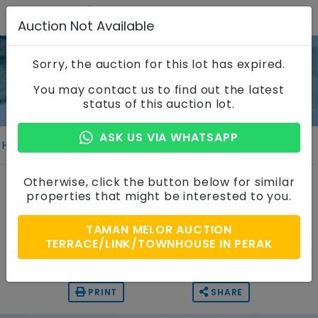
Auction Not Available
Sorry, the auction for this lot has expired.
Property Details
You may contact us to find out the latest
status of this auction lot.
ASK US VIA WHATSAPP
Home
Properties
Property Details
1 Storey Terrace House
Otherwise, click the button below for similar
properties that might be interested to you.
Taman Melor, Perak
TAMAN MELOR AUCTION
Auction Price
TERRACE/LINK/TOWNHOUSE IN PERAK
RM 240,000
PRINT
SHARE