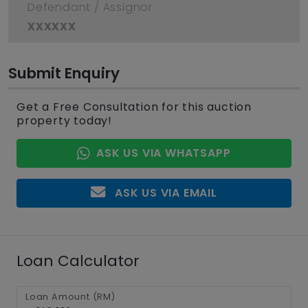
Defendant / Assignor
xxxxxx
Submit Enquiry
Get a Free Consultation for this auction
property today!
ASK US VIA WHATSAPP
ASK US VIA EMAIL
Loan Calculator
Loan Amount (RM)