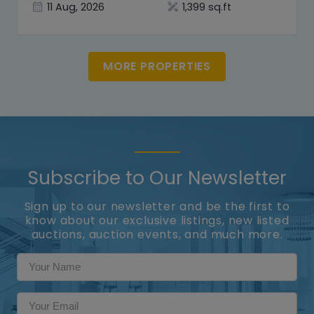
11 Aug, 2026
1,399 sq.ft
MORE PROPERTIES
Subscribe to Our Newsletter
Sign up to our newsletter and be the first to
know about our exclusive listings, new listed
auctions, auction events, and much more.