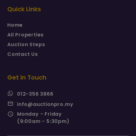
Quick Links
Home
All Properties
Auction Steps
Contact Us
Get in Touch
012-356 3866
info@auctionpro.my
Monday - Friday
(9:00am - 5:30pm)