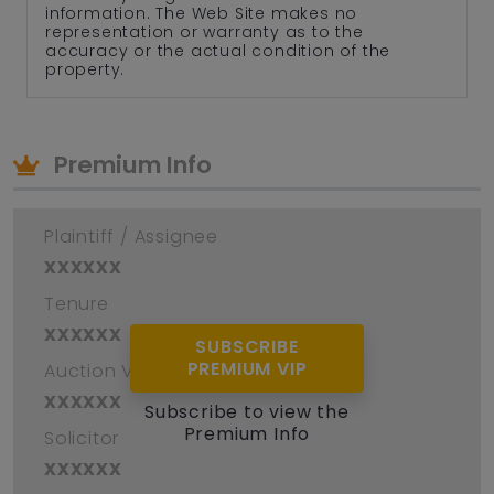
information. The Web Site makes no
representation or warranty as to the
accuracy or the actual condition of the
property.
Premium Info
Plaintiff / Assignee
xxxxxx
Tenure
xxxxxx
SUBSCRIBE
PREMIUM VIP
Auction Venue
xxxxxx
Subscribe to view the
Premium Info
Solicitor
xxxxxx