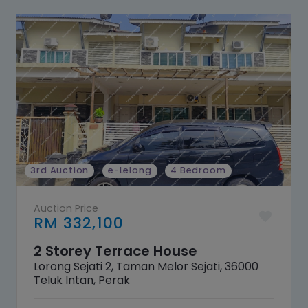
3rd Auction
e-Lelong
4 Bedroom
Auction Price
RM 332,100
2 Storey Terrace House
Lorong Sejati 2, Taman Melor Sejati, 36000
Teluk Intan, Perak