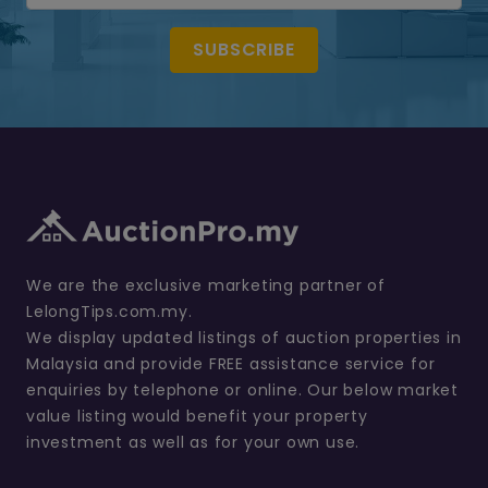
SUBSCRIBE
We are the exclusive marketing partner of
LelongTips.com.my.
We display updated listings of auction properties in
Malaysia and provide FREE assistance service for
enquiries by telephone or online. Our below market
value listing would benefit your property
investment as well as for your own use.