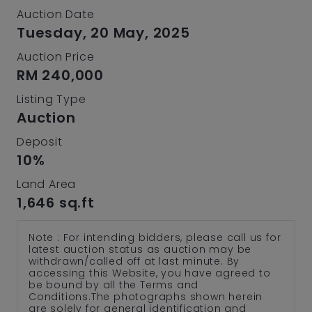
Auction Date
Tuesday, 20 May, 2025
Auction Price
RM 240,000
Listing Type
Auction
Deposit
10%
Land Area
1,646 sq.ft
Note : For intending bidders, please call us for
latest auction status as auction may be
withdrawn/called off at last minute. By
accessing this Website, you have agreed to
be bound by all the Terms and
Conditions.The photographs shown herein
are solely for general identification and