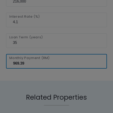
Interest Rate (%)
Loan Term (years)
Monthly Payment (RM)
Related Properties