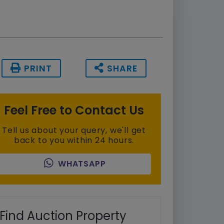
PRINT
SHARE
Feel Free to Contact Us
Tell us about your query, we'll get
back to you within 24 hours.
WHATSAPP
Find Auction Property