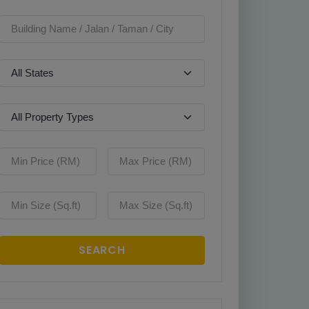
SEARCH