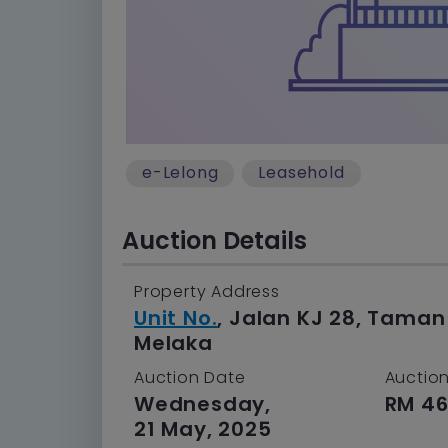
e-Lelong
Leasehold
Auction Details
Property Address
Unit No.
, Jalan KJ 28, Tama
Melaka
Auction Date
Auction
Wednesday,
RM 46
21 May, 2025