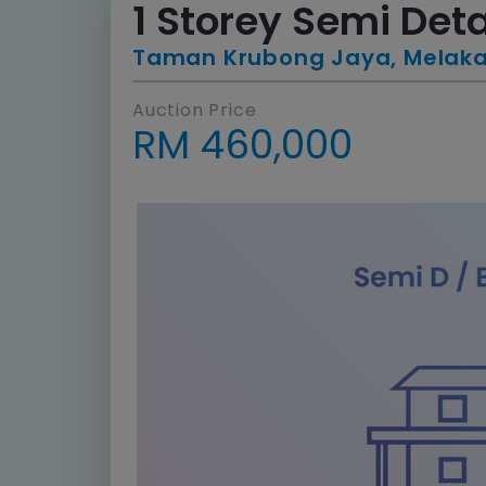
1 Storey Semi De
Taman Krubong Jaya, Melak
Auction Price
RM 460,000