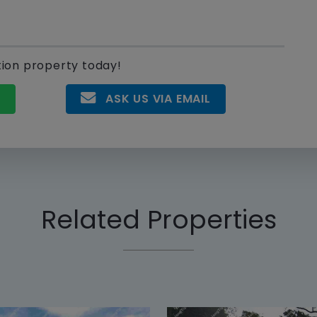
tion property today!
P
ASK US VIA EMAIL
Related Properties