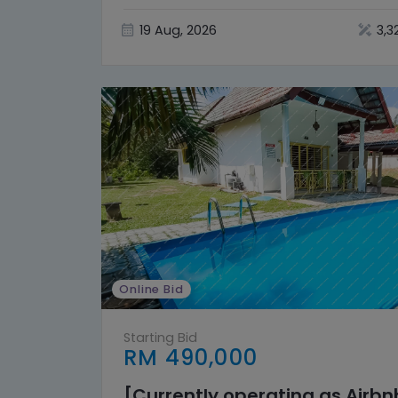
19 Aug, 2026
3,3
Online Bid
Starting Bid
RM 490,000
[Currently operating as Airb