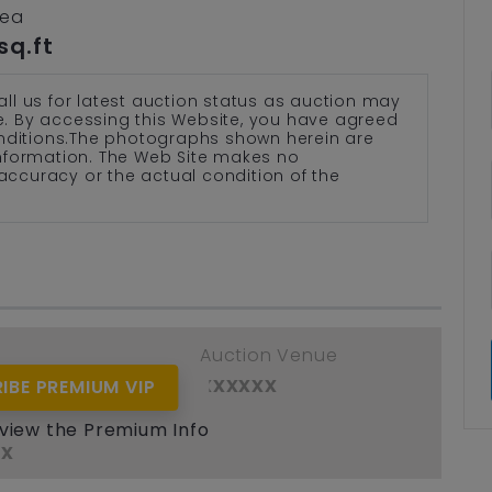
rea
sq.ft
all us for latest auction status as auction may
te. By accessing this Website, you have agreed
nditions.The photographs shown herein are
 information. The Web Site makes no
accuracy or the actual condition of the
e
Auction Venue
xx
xxxxxx
IBE PREMIUM VIP
ant / Assignor
 view the Premium Info
xx