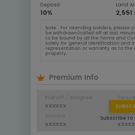
Deposit
Land A
10%
2,551 
Note : For intending bidders, please c
be withdrawn/called off at last minu
to be bound by all the Terms and Co
solely for general identification and
representation or warranty as to the 
property.
Premium Info
Plaintiff / Assignee
Tenur
xxxxxx
xxxx
SUBSCR
Solicitor
Defend
Subscribe to
xxxxxx
xxxx