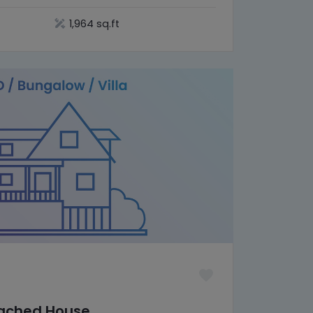
1,964 sq.ft
tached House