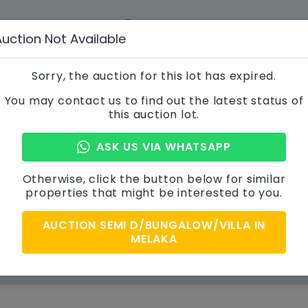
012-356 3866
info@a
Auction Not Available
 STEPS
CONTACT US
Sorry, the auction for this lot has expired.
You may contact us to find out the latest status of
this auction lot.
Property Details
ASK US VIA WHATSAPP
Otherwise, click the button below for similar
properties that might be interested to you.
AUCTION SEMI D/BUNGALOW/VILLA IN
MELAKA