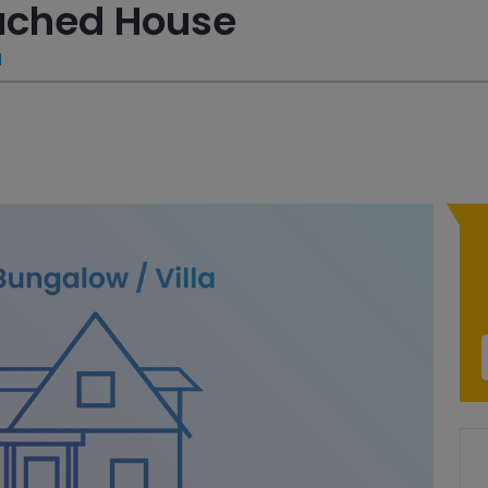
tached House
a