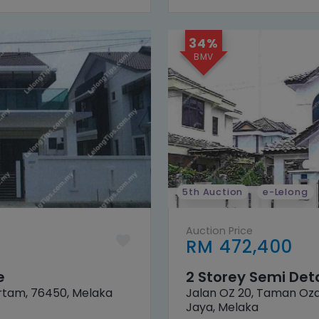
34%
5th Auction
e-Lelong
Auction Price
RM 472,400
e
2 Storey Semi De
rtam, 76450, Melaka
Jalan OZ 20, Taman Oza
Jaya, Melaka