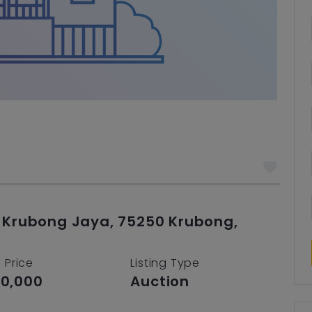
n Krubong Jaya, 75250 Krubong,
 Price
Listing Type
0,000
Auction