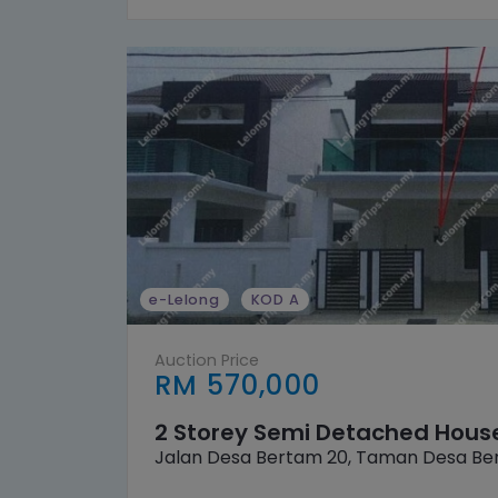
e-Lelong
KOD A
Auction Price
RM 570,000
2 Storey Semi Detached Hous
Jalan Desa Bertam 20, Taman Desa Be