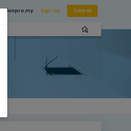
uctionpro.my
Sign Up
SIGN IN