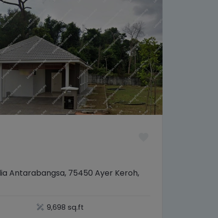
elia Antarabangsa, 75450 Ayer Keroh,
9,698 sq.ft