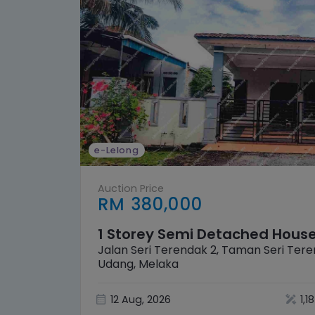
e-Lelong
Auction Price
RM 380,000
1 Storey Semi Detached Hous
Jalan Seri Terendak 2, Taman Seri Ter
Udang, Melaka
12 Aug, 2026
1,1