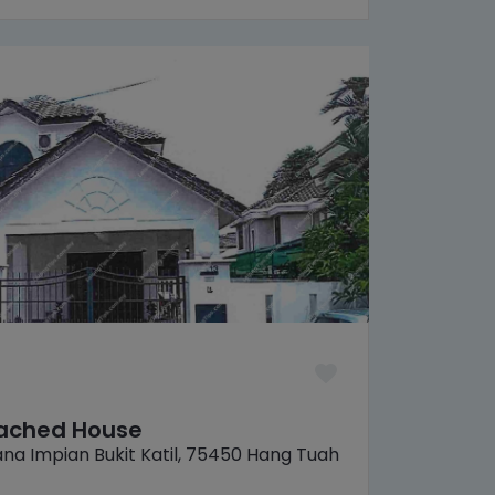
tached House
na Impian Bukit Katil, 75450 Hang Tuah