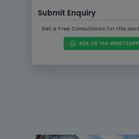
Submit Enquiry
Get a Free Consultation for this auc
ASK US VIA WHATSAP