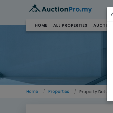
HOME
ALL PROPERTIES
AUCTION
Home
Properties
Property Details