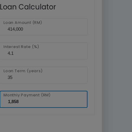
Loan Calculator
Loan Amount (RM)
Interest Rate (%)
Loan Term (years)
Monthly Payment (RM)