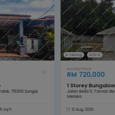
e-Lelong
KOD B
Auction Price
RM 720,000
e
1 Storey Bungalow
endak, 76300 Sungai
Jalan Belia 11, Taman B
Melaka
85 sq.ft
12 Aug, 2026