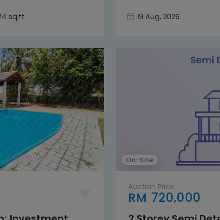
24 sq.ft
19 Aug, 2026
On-Site
Auction Price
RM 720,000
nb; Investment
2 Storey Semi De