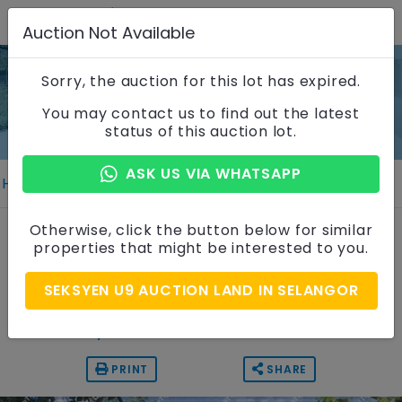
Auction Not Available
Sorry, the auction for this lot has expired.
Property Details
You may contact us to find out the latest
status of this auction lot.
ASK US VIA WHATSAPP
Home
Properties
Property Details
Vacant Residential Land
Otherwise, click the button below for similar
properties that might be interested to you.
Seksyen U9, Selangor
SEKSYEN U9 AUCTION LAND IN SELANGOR
Auction Price
RM 877,500
PRINT
SHARE