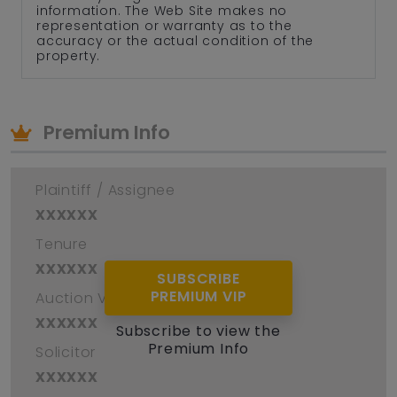
information. The Web Site makes no
representation or warranty as to the
accuracy or the actual condition of the
property.
Premium Info
Plaintiff / Assignee
xxxxxx
Tenure
xxxxxx
SUBSCRIBE
PREMIUM VIP
Auction Venue
xxxxxx
Subscribe to view the
Premium Info
Solicitor
xxxxxx