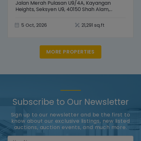
Jalan Merah Pulasan U9/4A, Kayangan
Heights, Seksyen U9, 40150 Shah Alam,
Selangor
5 Oct, 2026
21,291 sq.ft
MORE PROPERTIES
Subscribe to Our Newsletter
Sign up to our newsletter and be the first to
know about our exclusive listings, new listed
auctions, auction events, and much more.