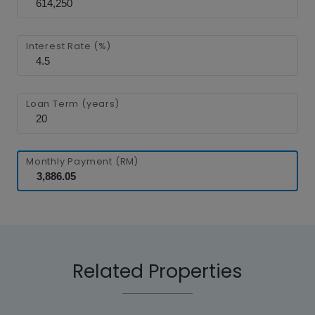
Interest Rate (%)
Loan Term (years)
Monthly Payment (RM)
Related Properties