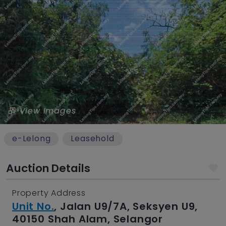
View Images
e-Lelong
Leasehold
Auction Details
Property Address
Unit No.
, Jalan U9/7A, Seksyen U9,
40150 Shah Alam, Selangor