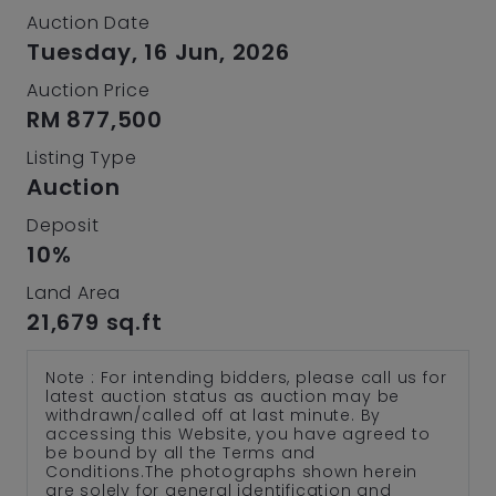
Auction Date
Tuesday, 16 Jun, 2026
Auction Price
RM 877,500
Listing Type
Auction
Deposit
10%
Land Area
21,679 sq.ft
Note : For intending bidders, please call us for
latest auction status as auction may be
withdrawn/called off at last minute. By
accessing this Website, you have agreed to
be bound by all the Terms and
Conditions.The photographs shown herein
are solely for general identification and