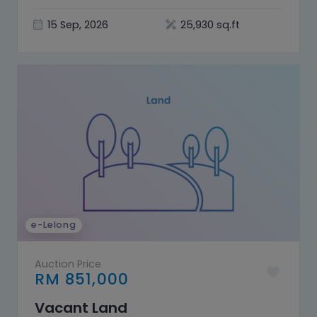
Selangor
15 Sep, 2026
25,930 sq.ft
e-Lelong
Auction Price
RM 851,000
Vacant Land