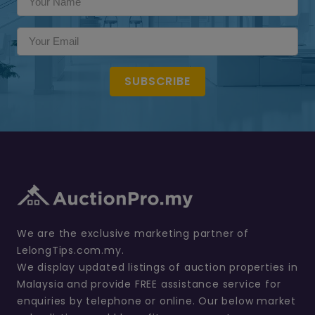
SUBSCRIBE
We are the exclusive marketing partner of
LelongTips.com.my.
We display updated listings of auction properties in
Malaysia and provide FREE assistance service for
enquiries by telephone or online. Our below market