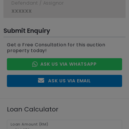
Defendant / Assignor
xxxxxx
Submit Enquiry
Get a Free Consultation for this auction
property today!
ASK US VIA WHATSAPP
ASK US VIA EMAIL
Loan Calculator
Loan Amount (RM)