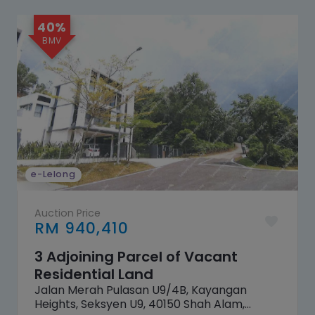
40%
e-Lelong
Auction Price
RM 940,410
3 Adjoining Parcel of Vacant
Residential Land
Jalan Merah Pulasan U9/4B, Kayangan
Heights, Seksyen U9, 40150 Shah Alam,