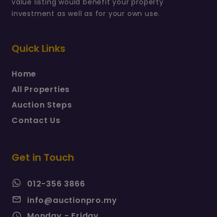
value listing would benefit your property
investment as well as for your own use.
Quick Links
Home
All Properties
Auction Steps
Contact Us
Get in Touch
012-356 3866
info@auctionpro.my
Monday - Friday