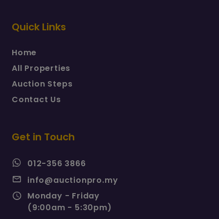
Quick Links
Home
All Properties
Auction Steps
Contact Us
Get in Touch
012-356 3866
info@auctionpro.my
Monday - Friday
(9:00am - 5:30pm)