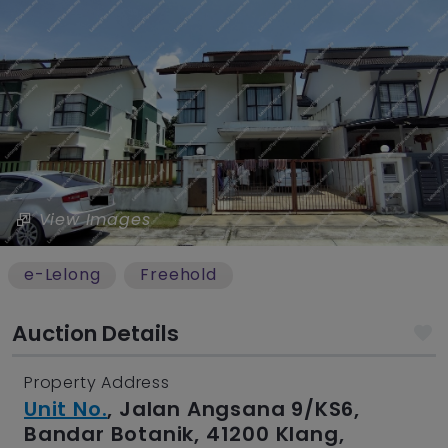
View Images
e-Lelong
Freehold
Auction Details
Property Address
Unit No.
, Jalan Angsana 9/KS6,
Bandar Botanik, 41200 Klang,