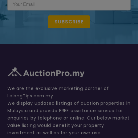
SUBSCRIBE
We are the exclusive marketing partner of
LelongTips.com.my.
We display updated listings of auction properties in
Malaysia and provide FREE assistance service for
enquiries by telephone or online. Our below market
value listing would benefit your property
investment as well as for your own use.