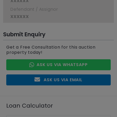
xxxxxx
Defendant / Assignor
xxxxxx
Submit Enquiry
Get a Free Consultation for this auction
property today!
ASK US VIA WHATSAPP
ASK US VIA EMAIL
Loan Calculator