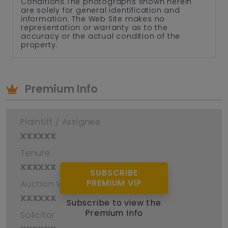
Conditions.The photographs shown herein
are solely for general identification and
information. The Web Site makes no
representation or warranty as to the
accuracy or the actual condition of the
property.
Premium Info
Plaintiff / Assignee
xxxxxx
Tenure
xxxxxx
SUBSCRIBE
PREMIUM VIP
Auction Venue
xxxxxx
Subscribe to view the
Premium Info
Solicitor