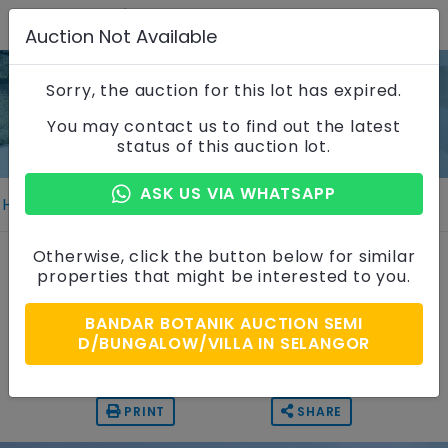
Auction Not Available
Sorry, the auction for this lot has expired.
Property Details
You may contact us to find out the latest
status of this auction lot.
ASK US VIA WHATSAPP
Home
Properties
Property Details
2 Storey Semi Detached House
Otherwise, click the button below for similar
properties that might be interested to you.
Bandar Botanik, Selangor
BANDAR BOTANIK AUCTION SEMI
Auction Price
D/BUNGALOW/VILLA IN SELANGOR
RM 1,440,000
PRINT
SHARE