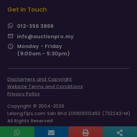
Get in Touch
012-356 3866
info@auctionpro.my
Monday - Friday
(9:00am - 5:30pm)
Disclaimers and Copyright
Website Terms and Conditions
Privacy Policy
Copyright © 2004-2026
LelongTips.com Sdn Bhd 200601012492 (732242-M)
All Rights Reserved