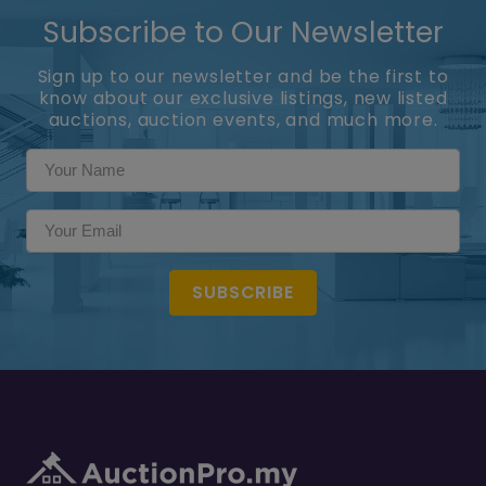
Subscribe to Our Newsletter
Sign up to our newsletter and be the first to
know about our exclusive listings, new listed
auctions, auction events, and much more.
SUBSCRIBE