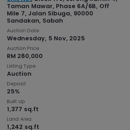
Taman Mawar, Phase 6A/6B, Off
Mile 7, Jalan Sibuga, 90000
Sandakan, Sabah
Auction Date
Wednesday, 5 Nov, 2025
Auction Price
RM 280,000
Listing Type
Auction
Deposit
25%
Built Up
1,377 sq.ft
Land Area
1,242 sq.ft