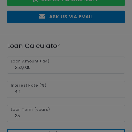
ASK US VIA EMAIL
Loan Calculator
Loan Amount (RM)
Interest Rate (%)
Loan Term (years)