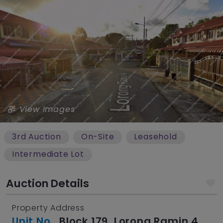
View Images
3rd Auction
On-Site
Leasehold
Intermediate Lot
Auction Details
Property Address
Unit No.
, Block 179, Lorong Ramin 4,