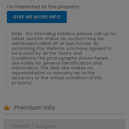
I'm interested at this property
GIVE ME MORE INFO
Note : For intending bidders, please call us for
latest auction status as auction may be
withdrawn/called off at last minute. By
accessing this Website, you have agreed to
be bound by all the Terms and
Conditions.The photographs shown herein
are solely for general identification and
information. The Web Site makes no
representation or warranty as to the
accuracy or the actual condition of the
property.
Premium Info
Plaintiff / Assignee