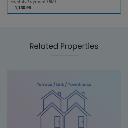
Monthly Payment (RM)
Related Properties