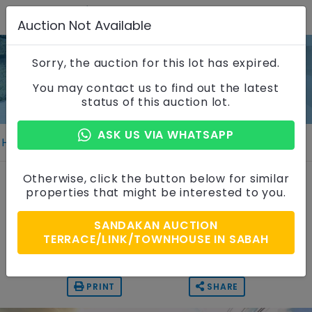
Auction Not Available
Sorry, the auction for this lot has expired.
Property Details
You may contact us to find out the latest
status of this auction lot.
ASK US VIA WHATSAPP
Home
Properties
Property Details
2 Storey Terrace House
Otherwise, click the button below for similar
properties that might be interested to you.
Taman Mawar, Sabah
SANDAKAN AUCTION
Auction Price
TERRACE/LINK/TOWNHOUSE IN SABAH
RM 280,000
PRINT
SHARE