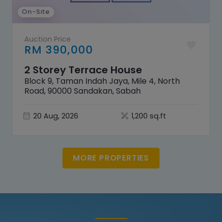
On-Site
Auction Price
RM 390,000
2 Storey Terrace House
Block 9, Taman Indah Jaya, Mile 4, North
Road, 90000 Sandakan, Sabah
20 Aug, 2026
1,200 sq.ft
MORE PROPERTIES