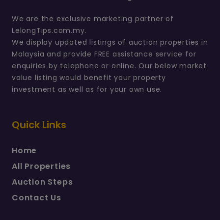
We are the exclusive marketing partner of
LelongTips.com.my.
We display updated listings of auction properties in
Malaysia and provide FREE assistance service for
enquiries by telephone or online. Our below market
value listing would benefit your property
investment as well as for your own use.
Quick Links
Home
All Properties
Auction Steps
Contact Us