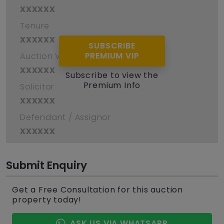
xxxxxx
Tenure
xxxxxx
SUBSCRIBE
PREMIUM VIP
Auction Venue
xxxxxx
Subscribe to view the
Premium Info
Solicitor
xxxxxx
Defendant / Assignor
xxxxxx
Submit Enquiry
Get a Free Consultation for this auction
property today!
ASK US VIA WHATSAPP