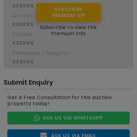
xxxxxx
SUBSCRIBE
PREMIUM VIP
Auction Venue
xxxxxx
Subscribe to view the
Premium Info
Solicitor
xxxxxx
Defendant / Assignor
xxxxxx
Submit Enquiry
Get a Free Consultation for this auction
property today!
ASK US VIA WHATSAPP
ASK US VIA EMAIL