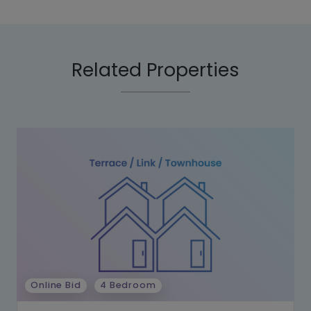
Related Properties
Online Bid
4 Bedroom