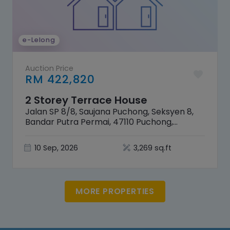
e-Lelong
Auction Price
RM 422,820
2 Storey Terrace House
Jalan SP 8/8, Saujana Puchong, Seksyen 8,
Bandar Putra Permai, 47110 Puchong,
Selangor
10 Sep, 2026
3,269 sq.ft
MORE PROPERTIES