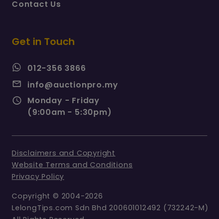
Contact Us
Get in Touch
012-356 3866
info@auctionpro.my
Monday - Friday
(9:00am - 5:30pm)
Disclaimers and Copyright
Website Terms and Conditions
Privacy Policy
Copyright © 2004-2026
LelongTips.com Sdn Bhd 200601012492 (732242-M)