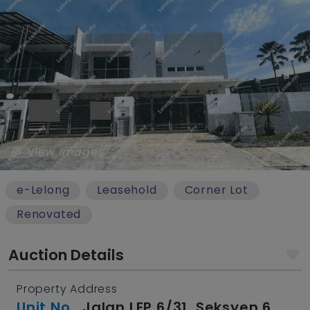
View Images
e-Lelong
Leasehold
Corner Lot
Renovated
Auction Details
Property Address
Unit No.
, Jalan LEP 6/31, Seksyen 6,