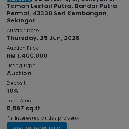
Taman Lestari Putra, Bandar Putra
Permai, 43300 Seri Kembangan,
Selangor
Auction Date
Thursday, 25 Jun, 2026
Auction Price
RM 1,400,000
Listing Type
Auction
Deposit
10%
Land Area
5,587 sq.ft
I'm interested at this property
GIVE ME MORE INFO