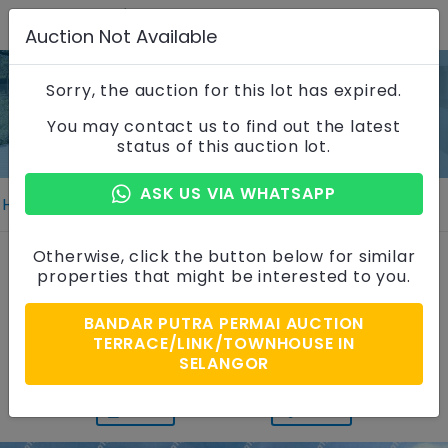
Auction Not Available
Sorry, the auction for this lot has expired.
Property Details
You may contact us to find out the latest
status of this auction lot.
ASK US VIA WHATSAPP
Home
Properties
Property Details
2 Storey Terrace House
Otherwise, click the button below for similar
properties that might be interested to you.
Taman Lestari Putra, Selangor
BANDAR PUTRA PERMAI AUCTION
Auction Price
TERRACE/LINK/TOWNHOUSE IN
RM 1,400,000
SELANGOR
PRINT
SHARE