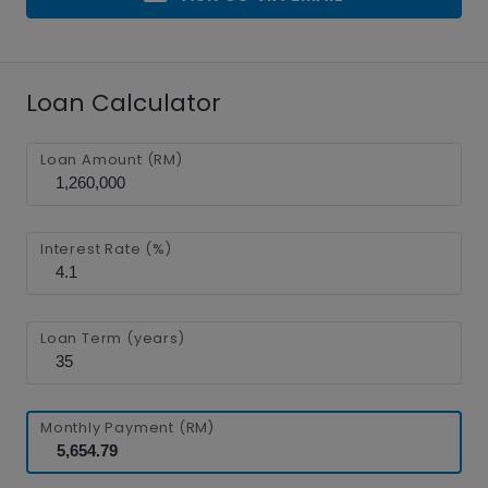
Loan Calculator
Loan Amount (RM)
Interest Rate (%)
Loan Term (years)
Monthly Payment (RM)