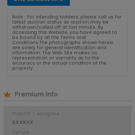
Note : For intending bidders, please call us for
latest auction status as auction may be
withdrawn/called off at last minute. By
accessing this Website, you have agreed to
be bound by all the Terms and
Conditions.The photographs shown herein
are solely for general identification and
information. The Web Site makes no
representation or warranty as to the
accuracy or the actual condition of the
property.
Premium Info
Plaintiff / Assignee
xxxxxx
Tenure