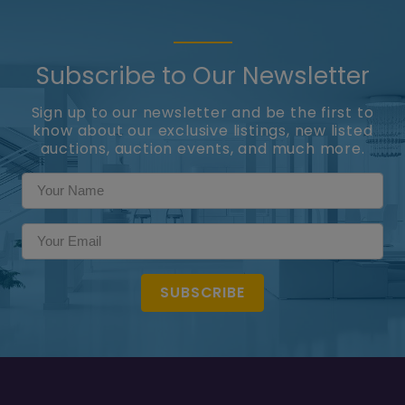
Subscribe to Our Newsletter
Sign up to our newsletter and be the first to
know about our exclusive listings, new listed
auctions, auction events, and much more.
SUBSCRIBE