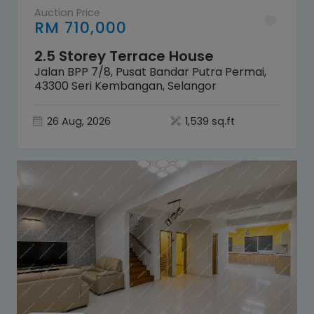
Auction Price
RM 710,000
2.5 Storey Terrace House
Jalan BPP 7/8, Pusat Bandar Putra Permai,
43300 Seri Kembangan, Selangor
26 Aug, 2026
1,539 sq.ft