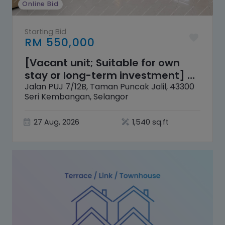
Online Bid
Starting Bid
RM 550,000
[Vacant unit; Suitable for own
stay or long-term investment] 2
Storey Terrace House [10 mins
Jalan PUJ 7/12B, Taman Puncak Jalil, 43300
Seri Kembangan, Selangor
distance to Pavilion Bukit Jalil]
27 Aug, 2026
1,540 sq.ft