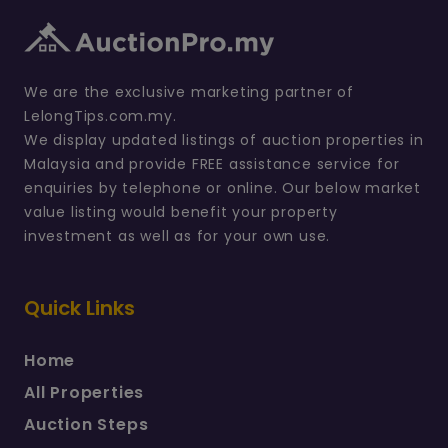
We are the exclusive marketing partner of
LelongTips.com.my.
We display updated listings of auction properties in
Malaysia and provide FREE assistance service for
enquiries by telephone or online. Our below market
value listing would benefit your property
investment as well as for your own use.
Quick Links
Home
All Properties
Auction Steps