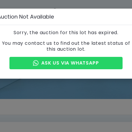
012-356 3866
info@a
Auction Not Available
 STEPS
CONTACT US
Sorry, the auction for this lot has expired.
You may contact us to find out the latest status of
this auction lot.
Property Details
ASK US VIA WHATSAPP