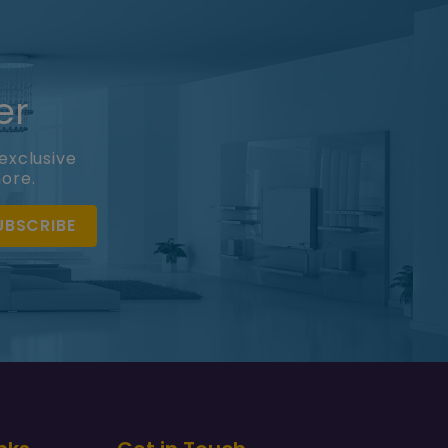
er
exclusive
more.
UBSCRIBE