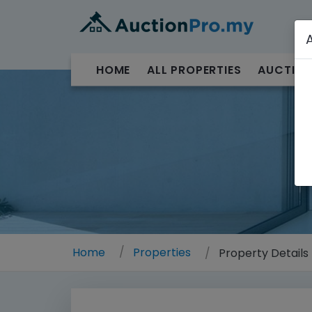
HOME
ALL PROPERTIES
AUCTION
Home
Properties
Property Details