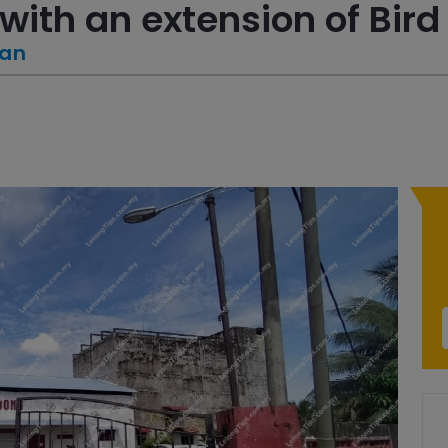
with an extension of Bird
tan