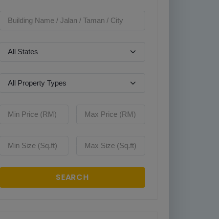
SEARCH