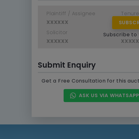
Plaintiff / Assignee
Tenur
xxxxxx
xxxx
SUBSCR
Solicitor
Defend
Subscribe to
xxxxxx
xxxx
Submit Enquiry
Get a Free Consultation for this auc
ASK US VIA WHATSAP