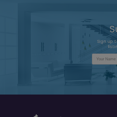
S
Sign up 
list