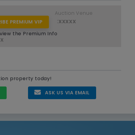
e
Auction Venue
xx
xxxxxx
IBE PREMIUM VIP
ant / Assignor
 view the Premium Info
xx
tion property today!
P
ASK US VIA EMAIL