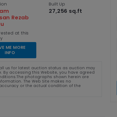
tion
Built Up
lam
27,256 sq.ft
san Rezab
yu
rested at this
ty
VE ME MORE
INFO
all us for latest auction status as auction may
te. By accessing this Website, you have agreed
nditions.The photographs shown herein are
 information. The Web Site makes no
accuracy or the actual condition of the