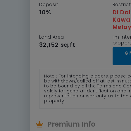
Deposit
Restric
10%
Di Da
Kawa
Mela
Land Area
I'm inte
proper
32,152 sq.ft
GI
Note : For intending bidders, please c
be withdrawn/called off at last minu
to be bound by all the Terms and Co
solely for general identification and
representation or warranty as to the 
property.
Premium Info