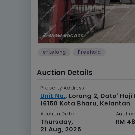
View Images
e-Lelong
Freehold
Auction Details
Property Address
Unit No.
, Lorong 2, Dato' Ha
16150 Kota Bharu, Kelantan
Auction Date
Auction
Thursday,
RM 48
21 Aug, 2025