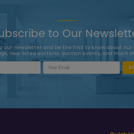
ubscribe to Our Newslett
to our newsletter and be the first to know about our 
ings, new listed auctions, auction events, and much 
S