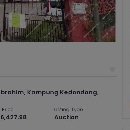
ji Ibrahim, Kampung Kedondong,
 Price
Listing Type
6,427.98
Auction