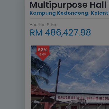
Multipurpose Hall 
Kampung Kedondong, Kelan
Auction Price
RM 486,427.98
63%