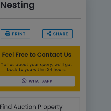
 Nesting
PRINT
SHARE
Feel Free to Contact Us
Tell us about your query, we'll get
back to you within 24 hours.
WHATSAPP
Find Auction Property