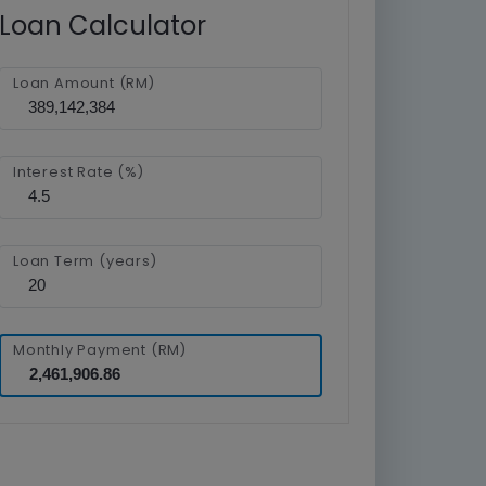
Loan Calculator
Loan Amount (RM)
Interest Rate (%)
Loan Term (years)
Monthly Payment (RM)