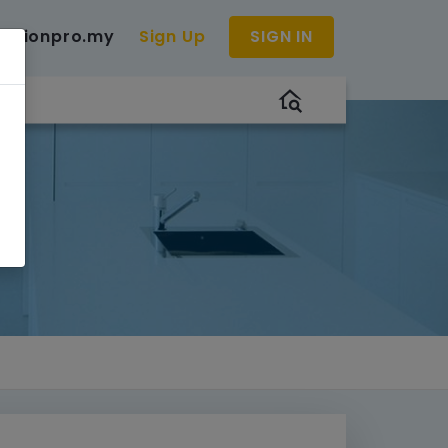
uctionpro.my
Sign Up
SIGN IN