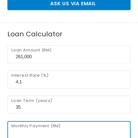
ASK US VIA EMAIL
Loan Calculator
Loan Amount (RM)
Interest Rate (%)
Loan Term (years)
Monthly Payment (RM)