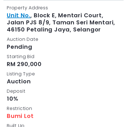
Property Address
Unit No.
, Block E, Mentari Court,
Jalan PJS 8/9, Taman Seri Mentari,
46150 Petaling Jaya, Selangor
Auction Date
Pending
Starting Bid
RM 290,000
Listing Type
Auction
Deposit
10%
Restriction
Bumi Lot
Built Up