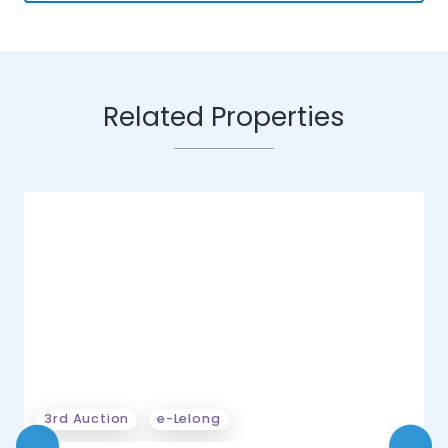
Related Properties
3rd Auction
e-Lelong