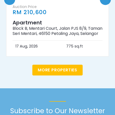
Auction Price
RM 210,600
Apartment
Block B, Mentari Court, Jalan PJS 8/9, Taman
Seri Mentari, 46150 Petaling Jaya, Selangor
17 Aug, 2026
775 sq.ft
MORE PROPERTIES
Subscribe to Our Newsletter