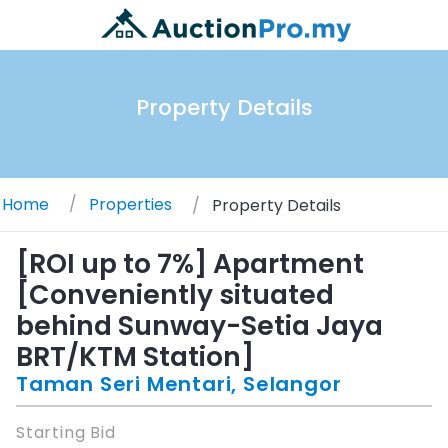
Property Details
Home
Properties
Property Details
[ROI up to 7%] Apartment
[Conveniently situated
behind Sunway-Setia Jaya
BRT/KTM Station]
Taman Seri Mentari, Selangor
Starting Bid