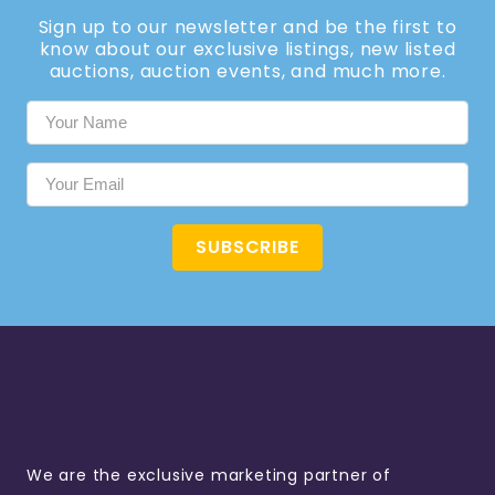
Sign up to our newsletter and be the first to
know about our exclusive listings, new listed
auctions, auction events, and much more.
SUBSCRIBE
We are the exclusive marketing partner of