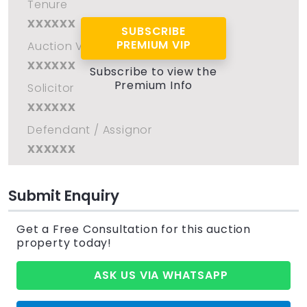
Tenure
xxxxxx
SUBSCRIBE
PREMIUM VIP
Auction Venue
xxxxxx
Subscribe to view the
Premium Info
Solicitor
xxxxxx
Defendant / Assignor
xxxxxx
Submit Enquiry
Get a Free Consultation for this auction
property today!
ASK US VIA WHATSAPP