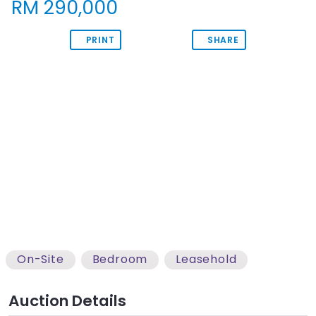
RM 290,000
PRINT
SHARE
View Images
On-Site
Bedroom
Leasehold
Auction Details