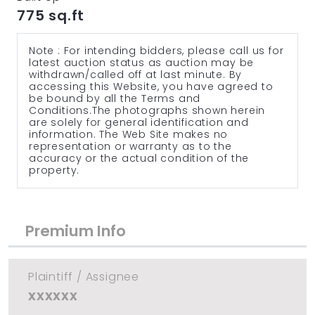
775 sq.ft
Note : For intending bidders, please call us for
latest auction status as auction may be
withdrawn/called off at last minute. By
accessing this Website, you have agreed to
be bound by all the Terms and
Conditions.The photographs shown herein
are solely for general identification and
information. The Web Site makes no
representation or warranty as to the
accuracy or the actual condition of the
property.
Premium Info
Plaintiff / Assignee
xxxxxx