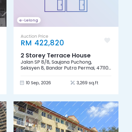
e-Lelong
Auction Price
RM 422,820
2 Storey Terrace House
Jalan SP 8/8, Saujana Puchong,
Seksyen 8, Bandar Putra Permai, 47110
Puchong, Selangor
10 Sep, 2026
3,269 sq.ft