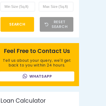
RESET
SEARCH
SEARCH
Feel Free to Contact Us
Tell us about your query, we'll get
back to you within 24 hours.
WHATSAPP
Loan Calculator