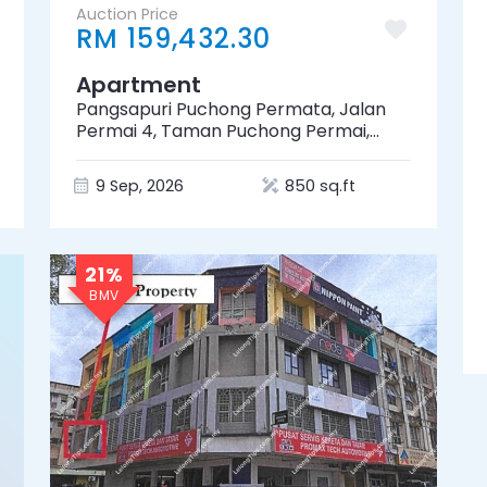
Auction Price
RM 159,432.30
Apartment
Pangsapuri Puchong Permata, Jalan
Permai 4, Taman Puchong Permai,
47100 Puchong, Selangor
9 Sep, 2026
850 sq.ft
21%