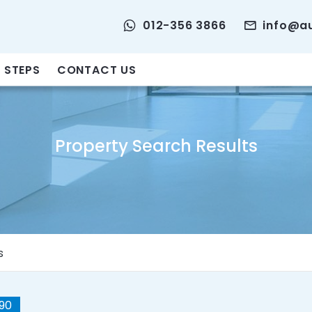
012-356 3866
info@a
 STEPS
CONTACT US
Property Search Results
s
90