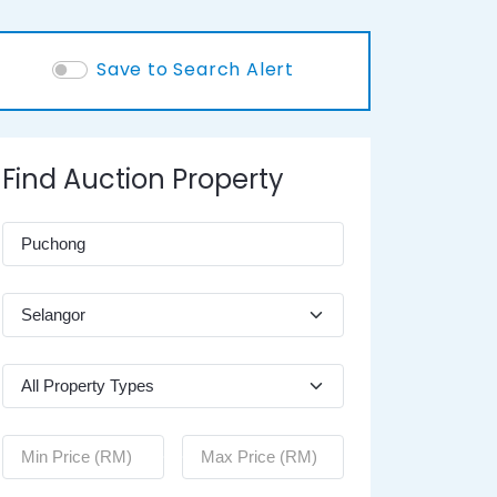
Save to Search Alert
Find Auction Property