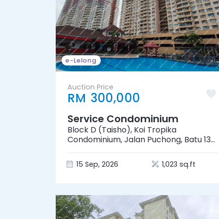
e-Lelong
Auction Price
RM 300,000
Service Condominium
Block D (Taisho), Koi Tropika
Condominium, Jalan Puchong, Batu 13
1/2, 47100 Puchong, Selangor
15 Sep, 2026
1,023 sq.ft