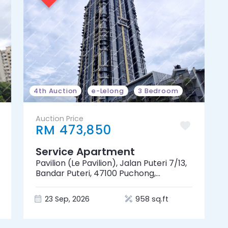
4th Auction
e-Lelong
3 Bedroom
Auction Price
RM 473,850
Service Apartment
Pavilion (Le Pavilion), Jalan Puteri 7/13,
Bandar Puteri, 47100 Puchong,
Selangor
23 Sep, 2026
958 sq.ft