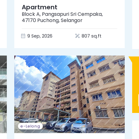
Apartment
Block A, Pangsapuri Sri Cempaka,
47170 Puchong, Selangor
9 Sep, 2026
807 sq.ft
e-Lelong