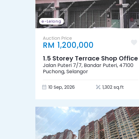
e-Lelong
Auction Price
RM 1,200,000
1.5 Storey Terrace Shop Office
Jalan Puteri 7/7, Bandar Puteri, 47100
Puchong, Selangor
10 Sep, 2026
1,302 sq.ft