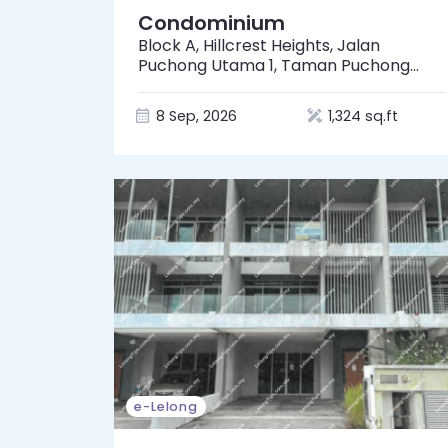
Condominium
Block A, Hillcrest Heights, Jalan
Puchong Utama 1, Taman Puchong
Utama, 47140 Puchong, Selangor
8 Sep, 2026
1,324 sq.ft
e-Lelong