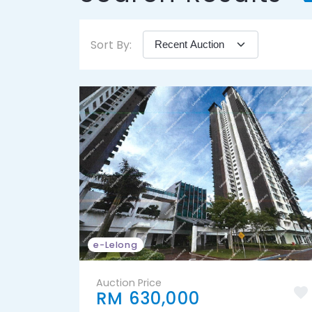
Sort By:
e-Lelong
Auction Price
RM 630,000