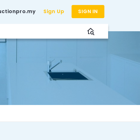
uctionpro.my
Sign Up
SIGN IN