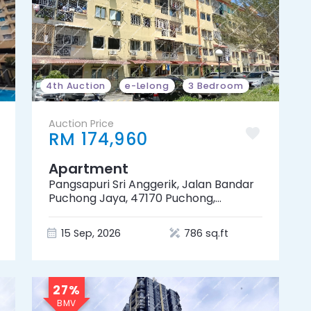
4th Auction
e-Lelong
3 Bedroom
Auction Price
RM 174,960
Apartment
Pangsapuri Sri Anggerik, Jalan Bandar
Puchong Jaya, 47170 Puchong,
Selangor
15 Sep, 2026
786 sq.ft
27%