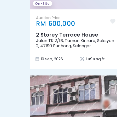
On-Site
Auction Price
RM 600,000
2 Storey Terrace House
Jalan TK 2/1B, Taman Kinrara, Seksyen
2, 47190 Puchong, Selangor
10 Sep, 2026
1,494 sq.ft