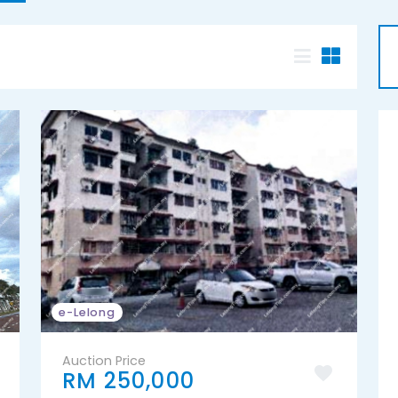
e-Lelong
Auction Price
RM 250,000