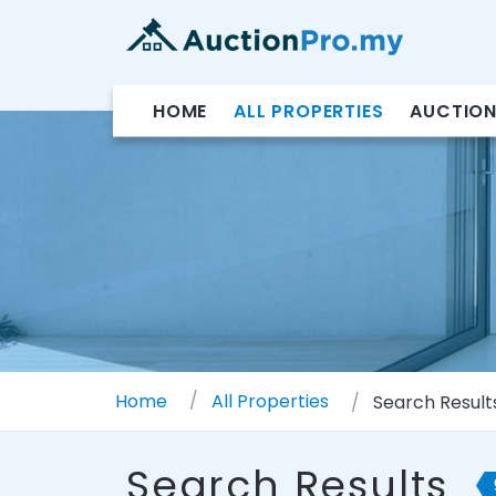
HOME
ALL PROPERTIES
AUCTION
Home
All Properties
Search Result
Search Results