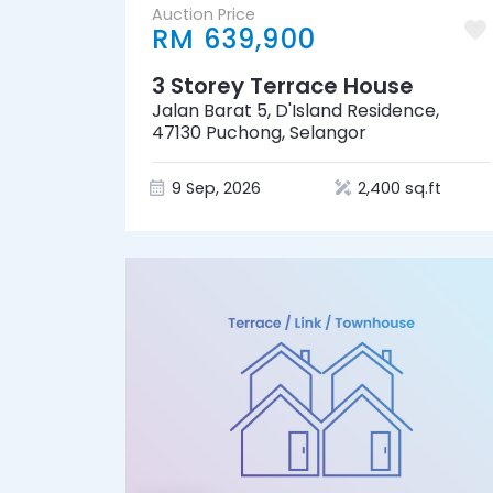
Auction Price
RM 639,900
3 Storey Terrace House
Jalan Barat 5, D'Island Residence,
47130 Puchong, Selangor
9 Sep, 2026
2,400 sq.ft