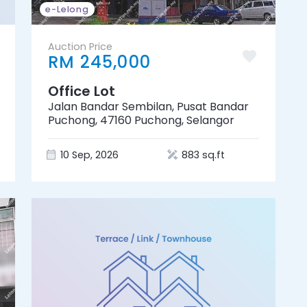
e-Lelong
Auction Price
RM 245,000
Office Lot
Jalan Bandar Sembilan, Pusat Bandar
Puchong, 47160 Puchong, Selangor
10 Sep, 2026
883 sq.ft