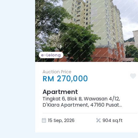
e-Lelong
Auction Price
RM 270,000
Apartment
Tingkat 6, Blok B, Wawasan 4/12,
D'Kiara Apartment, 47160 Pusat
Bandar Puchong, Selangor
15 Sep, 2026
904 sq.ft