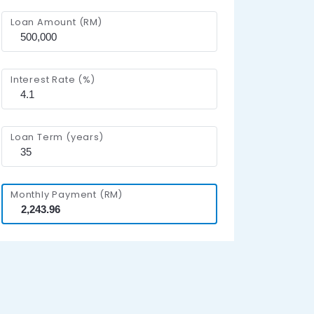
Loan Amount (RM)
Interest Rate (%)
Loan Term (years)
Monthly Payment (RM)