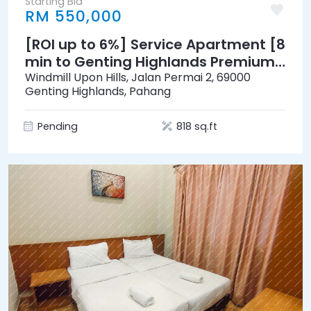
Starting Bid
RM 550,000
[ROI up to 6%] Service Apartment [8
min to Genting Highlands Premium
Outlets & Awana Skyway]
Windmill Upon Hills, Jalan Permai 2, 69000
Genting Highlands, Pahang
Pending
818 sq.ft