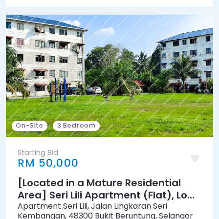
On-Site
3 Bedroom
Starting Bid
RM 50,000
[Located in a Mature Residential
Area] Seri Lili Apartment (Flat), Low
Cost [3 min to Pasaraya Grand
Apartment Seri Lili, Jalan Lingkaran Seri
Kembangan, 48300 Bukit Beruntung, Selangor