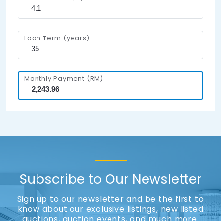
Loan Term (years)
Monthly Payment (RM)
Subscribe to Our Newsletter
Sign up to our newsletter and be the first to
know about our exclusive listings, new listed
auctions, auction events, and much more.