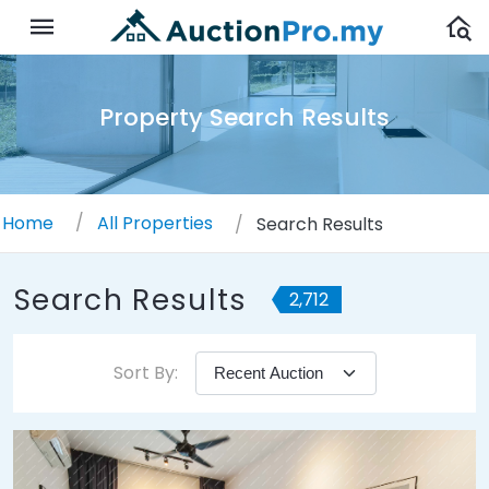
Property Search Results
Home
All Properties
Search Results
Search Results
2,712
Sort By: