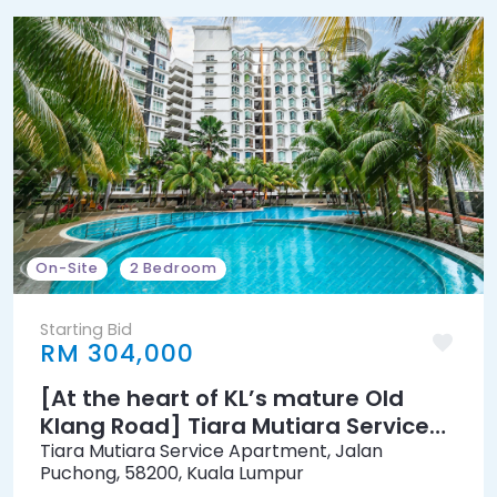
On-Site
2 Bedroom
Starting Bid
RM 304,000
[At the heart of KL’s mature Old
Klang Road] Tiara Mutiara Service
Apartment [7 min to KTM Petaling
Tiara Mutiara Service Apartment, Jalan
Puchong, 58200, Kuala Lumpur
Station]