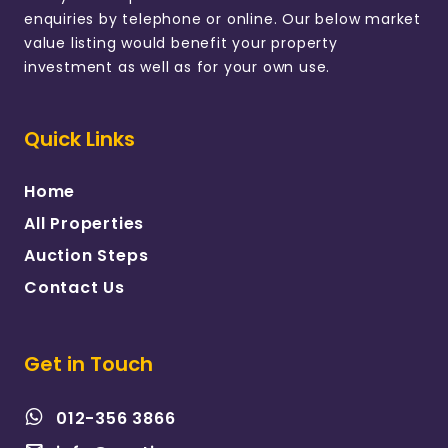
enquiries by telephone or online. Our below market
value listing would benefit your property
investment as well as for your own use.
Quick Links
Home
All Properties
Auction Steps
Contact Us
Get in Touch
012-356 3866