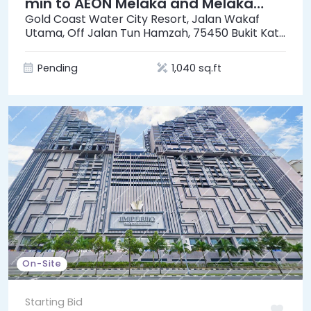
min to AEON Melaka and Melaka
Mall]
Gold Coast Water City Resort, Jalan Wakaf
Utama, Off Jalan Tun Hamzah, 75450 Bukit Katil
Ayer Keroh, Melaka
Pending
1,040 sq.ft
On-Site
Starting Bid