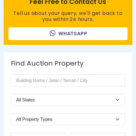
Feel Free to Contact Us
Tell us about your query, we'll get back to
you within 24 hours.
WHATSAPP
Find Auction Property