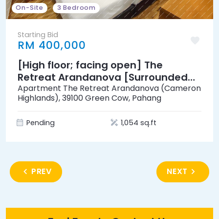
On-Site
3 Bedroom
Starting Bid
RM 400,000
[High floor; facing open] The
Retreat Arandanova [Surrounded
by lush landscapes & tea valleys]
Apartment The Retreat Arandanova (Cameron
Highlands), 39100 Green Cow, Pahang
Pending
1,054 sq.ft
PREV
NEXT