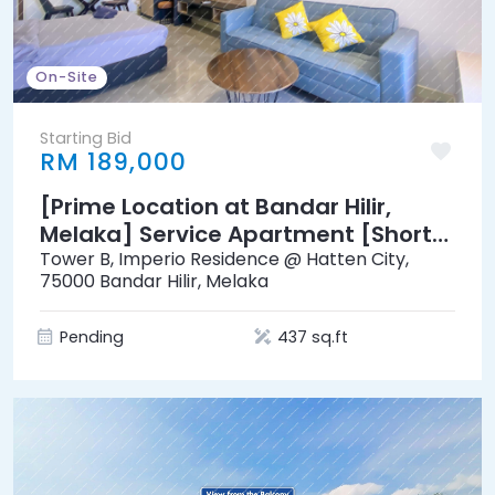
On-Site
Starting Bid
RM 189,000
[Prime Location at Bandar Hilir,
Melaka] Service Apartment [Short
distance to Menara Taming Sari & A
Tower B, Imperio Residence @ Hatten City,
75000 Bandar Hilir, Melaka
Famosa]
Pending
437 sq.ft