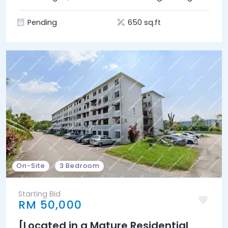
Union (Bukit Beruntung)]
Pending
650 sq.ft
On-Site
3 Bedroom
Starting Bid
RM 50,000
[Located in a Mature Residential