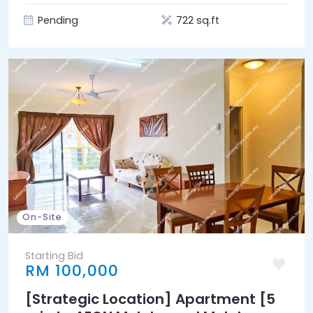
Pending
722 sq.ft
On-Site
Starting Bid
RM 100,000
[Strategic Location] Apartment [5