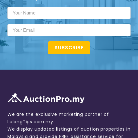
SUBSCRIBE
We are the exclusive marketing partner of
LelongTips.com.my.
We display updated listings of auction properties in
Malaysia and provide FREE assistance service for