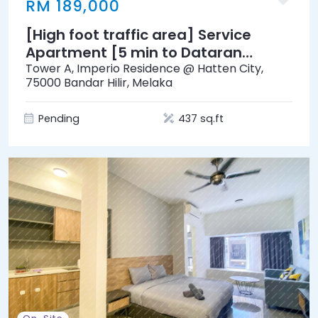
RM 189,000
[High foot traffic area] Service
Apartment [5 min to Dataran
Pahlawan Melaka Megamall]
Tower A, Imperio Residence @ Hatten City,
75000 Bandar Hilir, Melaka
Pending
437 sq.ft