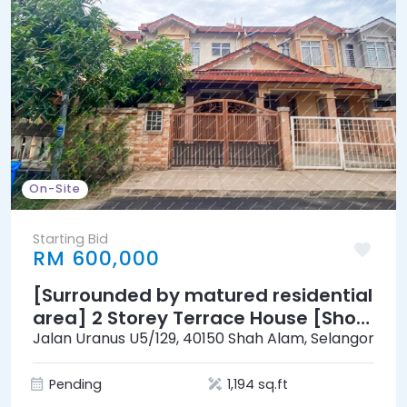
On-Site
Starting Bid
RM 600,000
[Surrounded by matured residential
area] 2 Storey Terrace House [Short
distance to Sultan Abdul Aziz Shah
Jalan Uranus U5/129, 40150 Shah Alam, Selangor
Airport]
Pending
1,194 sq.ft