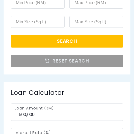
SEARCH
RESET SEARCH
Loan Calculator
Loan Amount (RM)
Interest Rate (%)