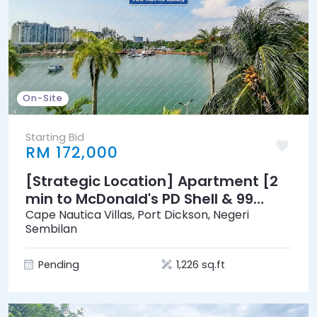
On-Site
Starting Bid
RM 172,000
[Strategic Location] Apartment [2
min to McDonald's PD Shell & 99
Speedmart]
Cape Nautica Villas, Port Dickson, Negeri
Sembilan
Pending
1,226 sq.ft