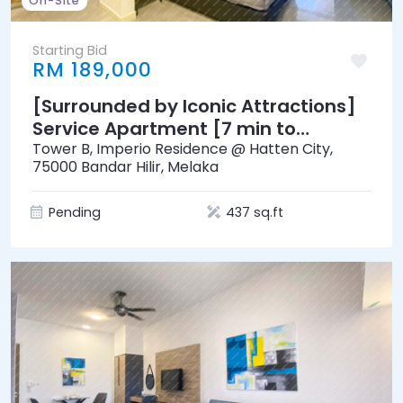
On-Site
Starting Bid
RM 189,000
[Surrounded by Iconic Attractions]
Service Apartment [7 min to
Mahkota Parade]
Tower B, Imperio Residence @ Hatten City,
75000 Bandar Hilir, Melaka
Pending
437 sq.ft