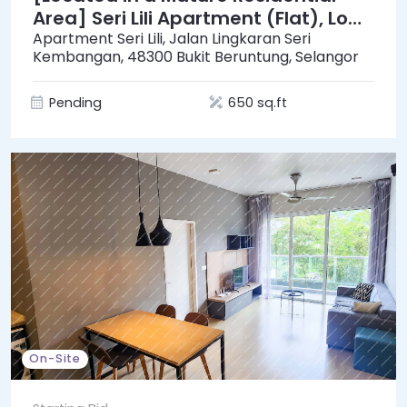
Area] Seri Lili Apartment (Flat), Low
Cost [Surrounded by a Variety of
Apartment Seri Lili, Jalan Lingkaran Seri
Kembangan, 48300 Bukit Beruntung, Selangor
Shops]
Pending
650 sq.ft
On-Site