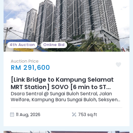
4th Auction
Online Bid
Auction Price
RM 291,600
[Link Bridge to Kampung Selamat
MRT Station] SOVO [6 min to ST
Rosyam Mart Sungai Buloh]
Dsara Sentral @ Sungai Buloh Sentral, Jalan
Welfare, Kampung Baru Sungai Buloh, Seksyen
19, 40160, Shah Alam, Selangor
11 Aug, 2026
753 sq.ft