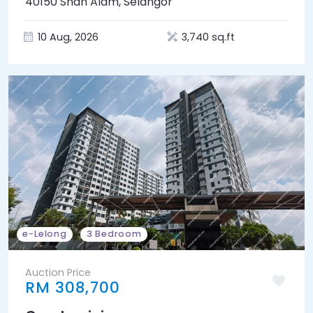
40150 Shah Alam, Selangor
10 Aug, 2026
3,740 sq.ft
e-Lelong
3 Bedroom
Auction Price
RM 308,700