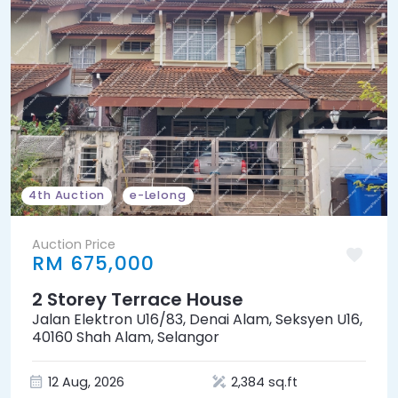
4th Auction
e-Lelong
Auction Price
RM 675,000
2 Storey Terrace House
Jalan Elektron U16/83, Denai Alam, Seksyen U16,
40160 Shah Alam, Selangor
12 Aug, 2026
2,384 sq.ft