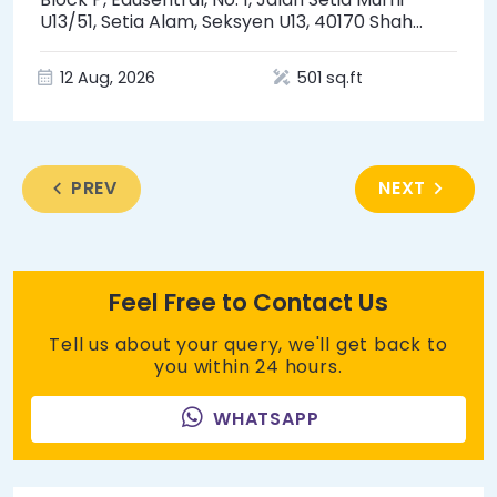
U13/51, Setia Alam, Seksyen U13, 40170 Shah
Alam, Selangor
12 Aug, 2026
501 sq.ft
PREV
NEXT
Feel Free to Contact Us
Tell us about your query, we'll get back to
you within 24 hours.
WHATSAPP