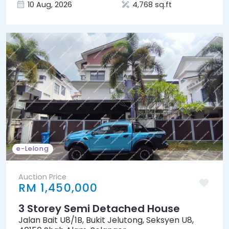
10 Aug, 2026
4,768 sq.ft
e-Lelong
Auction Price
RM 1,450,000
3 Storey Semi Detached House
Jalan Bait U8/1B, Bukit Jelutong, Seksyen U8,