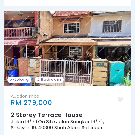
e-Lelong
2 Bedroom
Auction Price
RM 279,000
2 Storey Terrace House
Jalan 19/7 (On Site Jalan Sangkar 19/7),
Seksyen 19, 40300 Shah Alam, Selangor