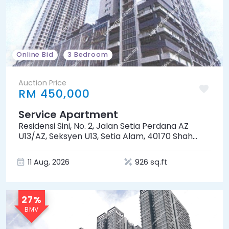
Online Bid
3 Bedroom
Auction Price
RM 450,000
Service Apartment
Residensi Sini, No. 2, Jalan Setia Perdana AZ
U13/AZ, Seksyen U13, Setia Alam, 40170 Shah
Alam, Selangor
11 Aug, 2026
926 sq.ft
27%