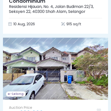
Condominium
Residensi Hijauan, No. 4, Jalan Budiman 22/3,
Seksyen 22, 40300 Shah Alam, Selangor
10 Aug, 2026
915 sq.ft
e-Lelong
Auction Price