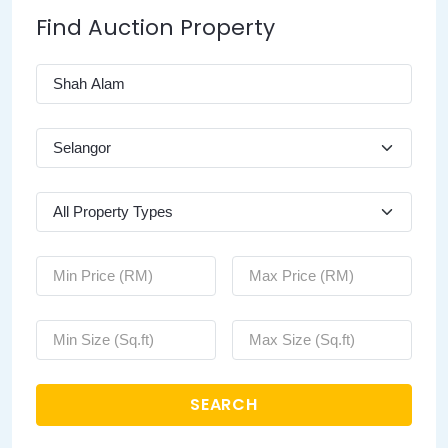
Find Auction Property
SEARCH