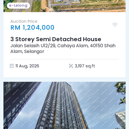
e-Lelong
Auction Price
RM 1,204,000
3 Storey Semi Detached House
Jalan Selasih U12/29, Cahaya Alam, 40150 Shah
Alam, Selangor
11 Aug, 2026
3,197 sq.ft