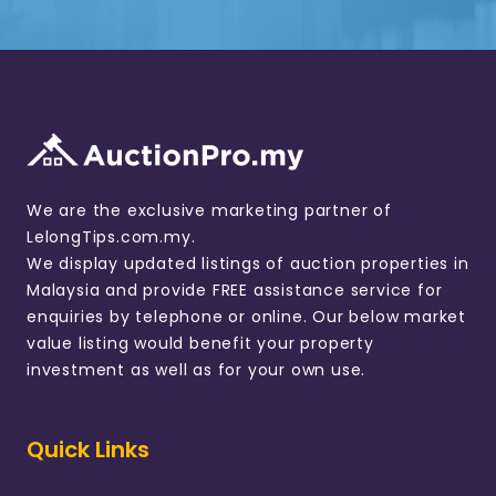
We are the exclusive marketing partner of
LelongTips.com.my.
We display updated listings of auction properties in
Malaysia and provide FREE assistance service for
enquiries by telephone or online. Our below market
value listing would benefit your property
investment as well as for your own use.
Quick Links