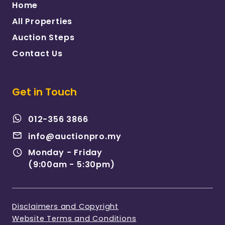
Home
All Properties
Auction Steps
Contact Us
Get in Touch
012-356 3866
info@auctionpro.my
Monday - Friday
(9:00am - 5:30pm)
Disclaimers and Copyright
Website Terms and Conditions