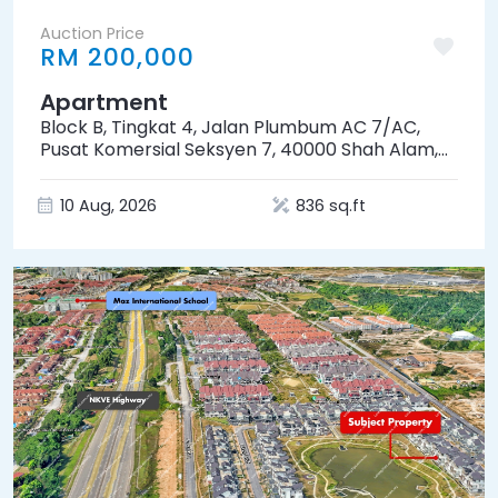
Auction Price
RM 200,000
Apartment
Block B, Tingkat 4, Jalan Plumbum AC 7/AC,
Pusat Komersial Seksyen 7, 40000 Shah Alam,
Selangor
10 Aug, 2026
836 sq.ft