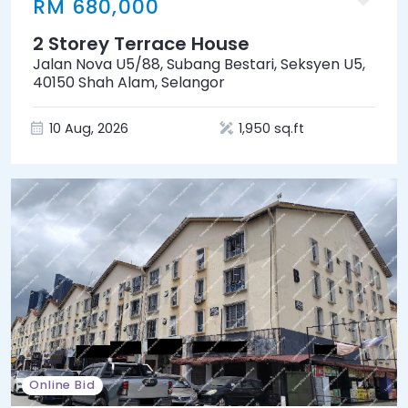
RM 680,000
2 Storey Terrace House
Jalan Nova U5/88, Subang Bestari, Seksyen U5,
40150 Shah Alam, Selangor
10 Aug, 2026
1,950 sq.ft
Online Bid