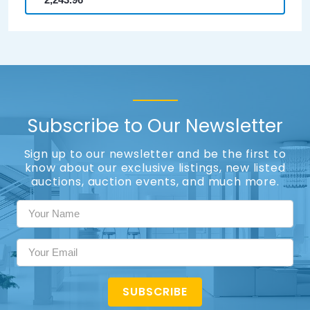
Subscribe to Our Newsletter
Sign up to our newsletter and be the first to
know about our exclusive listings, new listed
auctions, auction events, and much more.
SUBSCRIBE