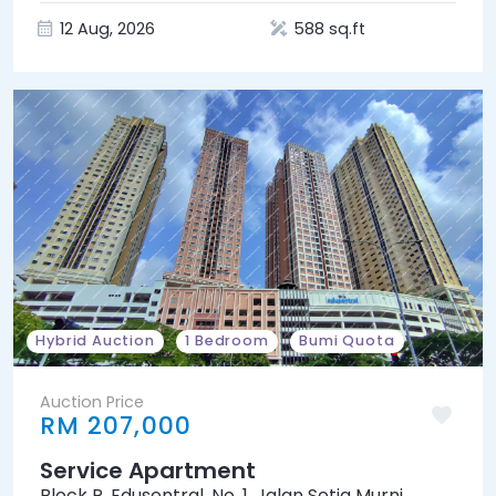
12 Aug, 2026
588 sq.ft
Hybrid Auction
1 Bedroom
Bumi Quota
Auction Price
RM 207,000
Service Apartment
Block P, Edusentral, No. 1, Jalan Setia Murni