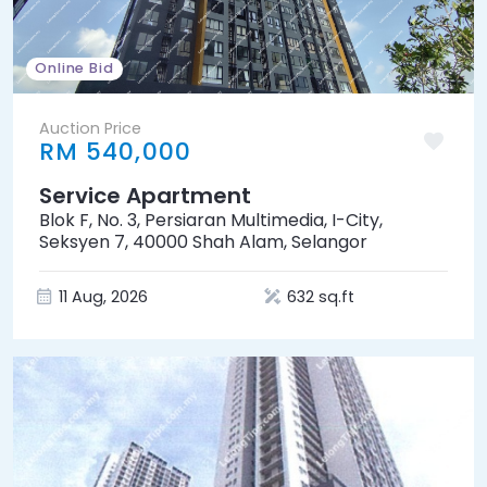
Online Bid
Auction Price
RM 540,000
Service Apartment
Blok F, No. 3, Persiaran Multimedia, I-City,
Seksyen 7, 40000 Shah Alam, Selangor
11 Aug, 2026
632 sq.ft