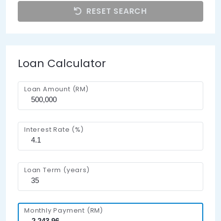
RESET SEARCH
Loan Calculator
Loan Amount (RM)
Interest Rate (%)
Loan Term (years)
Monthly Payment (RM)