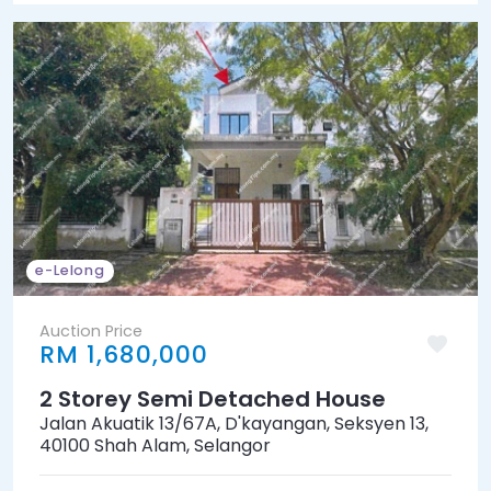
e-Lelong
Auction Price
RM 1,680,000
2 Storey Semi Detached House
Jalan Akuatik 13/67A, D'kayangan, Seksyen 13,
40100 Shah Alam, Selangor