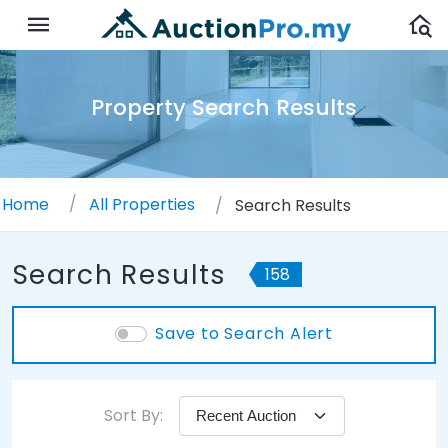
Property Search Results
Home
All Properties
Search Results
Search Results
158
Save to Search Alert
Sort By: